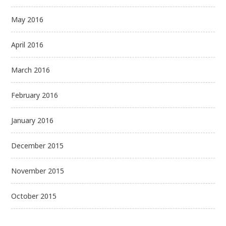
May 2016
April 2016
March 2016
February 2016
January 2016
December 2015
November 2015
October 2015