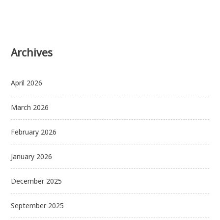
Archives
April 2026
March 2026
February 2026
January 2026
December 2025
September 2025