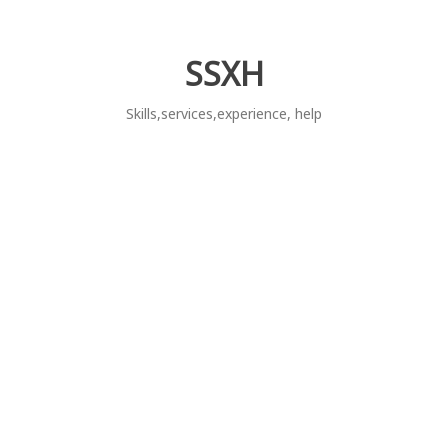
Skip
to
content
SSXH
Skills,services,experience, help