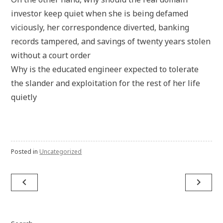
investor keep quiet when she is being defamed
viciously, her correspondence diverted, banking
records tampered, and savings of twenty years stolen
without a court order
Why is the educated engineer expected to tolerate
the slander and exploitation for the rest of her life
quietly
Posted in
Uncategorized
Post
navigate_before
navigate_next
navigation