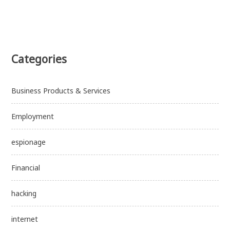
Categories
Business Products & Services
Employment
espionage
Financial
hacking
internet