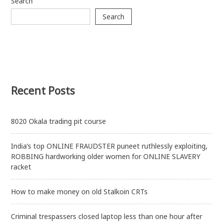
Search
Search
Recent Posts
8020 Okala trading pit course
India’s top ONLINE FRAUDSTER puneet ruthlessly exploiting,
ROBBING hardworking older women for ONLINE SLAVERY
racket
How to make money on old Stalkoin CRTs
Criminal trespassers closed laptop less than one hour after