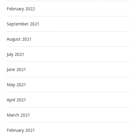
February 2022
September 2021
August 2021
July 2021
June 2021
May 2021
April 2021
March 2021
February 2021