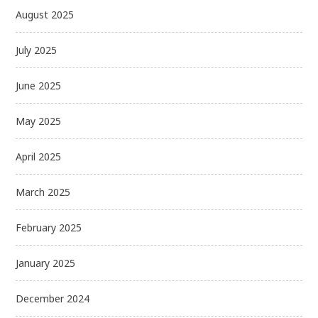
August 2025
July 2025
June 2025
May 2025
April 2025
March 2025
February 2025
January 2025
December 2024