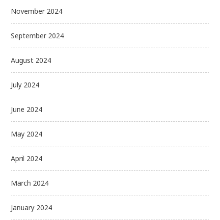
November 2024
September 2024
August 2024
July 2024
June 2024
May 2024
April 2024
March 2024
January 2024