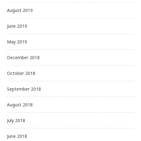
August 2019
June 2019
May 2019
December 2018
October 2018
September 2018
August 2018
July 2018
June 2018