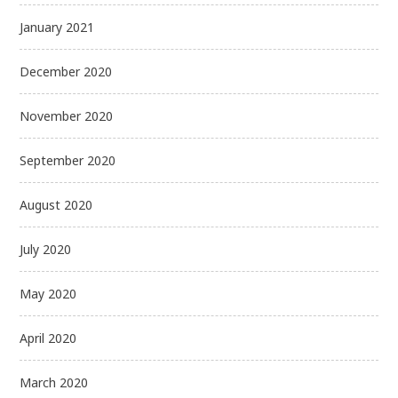
January 2021
December 2020
November 2020
September 2020
August 2020
July 2020
May 2020
April 2020
March 2020