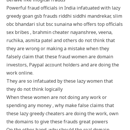
Powerful fraud officials in India infatuated with lazy
greedy goan gsb frauds riddhi siddhi mandrekar, slim
obc bhandari slut bsc sunaina who offers top officials
sex bribes , brahmin cheater nayanshree, veena,
ruchika, asmita patel and others do not think that
they are wrong or making a mistake when they
falsely claim that these fraud women are domain
investors, Paypal account holders and are doing the
work online.
They are so infatuated by these lazy women that
they do not think logically
When these women are not doing any work or
spending any money , why make false claims that
these lazy greedy cheaters are doing the work, own
the domains to give these frauds great powers
On the other hand, why should the real domain