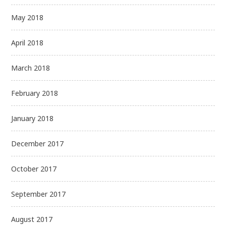
May 2018
April 2018
March 2018
February 2018
January 2018
December 2017
October 2017
September 2017
August 2017