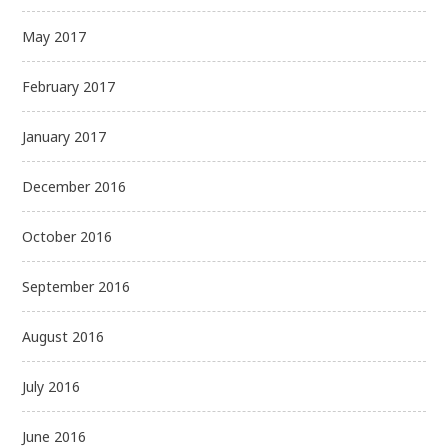
May 2017
February 2017
January 2017
December 2016
October 2016
September 2016
August 2016
July 2016
June 2016