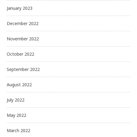
January 2023
December 2022
November 2022
October 2022
September 2022
August 2022
July 2022
May 2022
March 2022