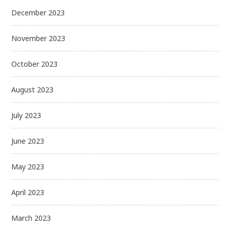
December 2023
November 2023
October 2023
August 2023
July 2023
June 2023
May 2023
April 2023
March 2023