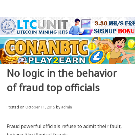
No logic in the behavior
of fraud top officials
Posted on
October 11, 2015
by
admin
Fraud powerful officials refuse to admit their fault,
behave like illogical frauds