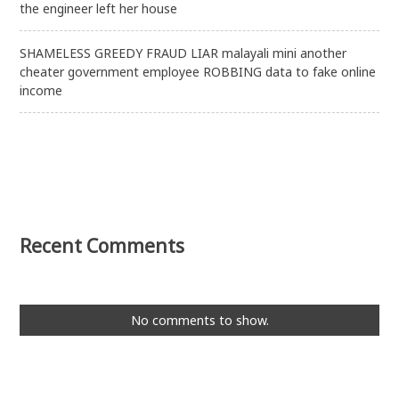
the engineer left her house
SHAMELESS GREEDY FRAUD LIAR malayali mini another
cheater government employee ROBBING data to fake online
income
Recent Comments
No comments to show.