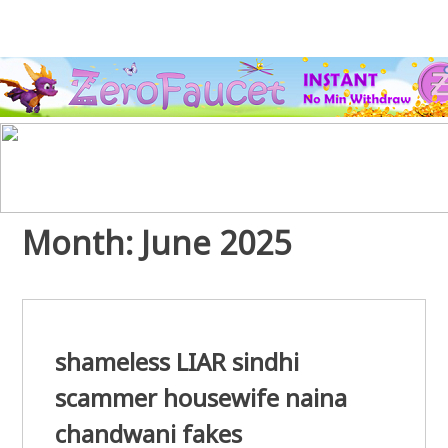
Month:
June 2025
shameless LIAR sindhi
scammer housewife naina
chandwani fakes