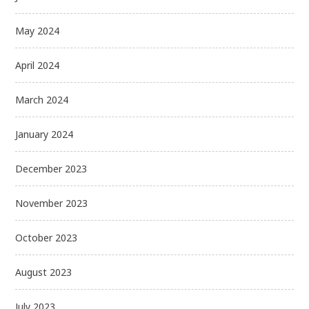
May 2024
April 2024
March 2024
January 2024
December 2023
November 2023
October 2023
August 2023
July 2023