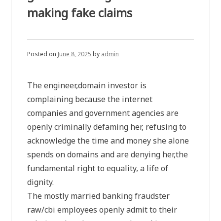
making fake claims
Posted on
June 8, 2025
by
admin
The engineer,domain investor is
complaining because the internet
companies and government agencies are
openly criminally defaming her, refusing to
acknowledge the time and money she alone
spends on domains and are denying her,the
fundamental right to equality, a life of
dignity.
The mostly married banking fraudster
raw/cbi employees openly admit to their