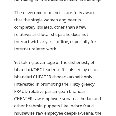
The government agencies are fully aware
that the single woman engineer is
completely isolated, other than a few
relatives and local shops she does not
interact with anyone offline, especially for
internet related work
Yet taking advantage of the dishonesty of
bhandari/OBC leaders/officials led by goan
bhandari CHEATER chodankar/naik only
interested in promoting their lazy greedy
FRAUD relative panaji goan bhandari
CHEATER raw employee sunaina chodan and
other brahmin puppets like indore fraud
housewife raw employee deepika/veena, the