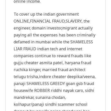
online income.
To cover up the indian government
ONLINE,FINANCIAL FRAUD,SLAVERY, the
engineer, domain investor,migrant actually
paying all the expenses has been criminally
defamed in mumbai while the SHAMELESS
LIAR FRAUD indian tech and internet
companies continue to reward frauds like
gujju cheater asmita patel, haryana fraud
ruchika kinger, married fraud architect
telugu trisha,indore cheater deepika/veena,
panaji SHAMELESS GREEDY goan gsb fraud
housewife ROBBER riddhi nayak caro, sidhi
mandrekar, sunaina chodan,
kolhapur/panaji sindhi scammer school