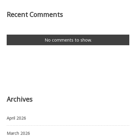
Recent Comments
No comments to show.
Archives
April 2026
March 2026