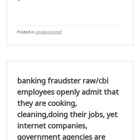
Posted in
Uncategorized
banking fraudster raw/cbi
employees openly admit that
they are cooking,
cleaning,doing their jobs, yet
internet companies,
government agencies are