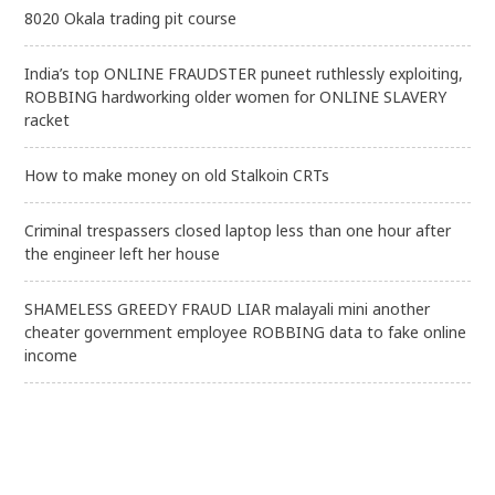
8020 Okala trading pit course
India’s top ONLINE FRAUDSTER puneet ruthlessly exploiting,
ROBBING hardworking older women for ONLINE SLAVERY
racket
How to make money on old Stalkoin CRTs
Criminal trespassers closed laptop less than one hour after
the engineer left her house
SHAMELESS GREEDY FRAUD LIAR malayali mini another
cheater government employee ROBBING data to fake online
income