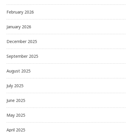
February 2026
January 2026
December 2025
September 2025
August 2025
July 2025
June 2025
May 2025
April 2025