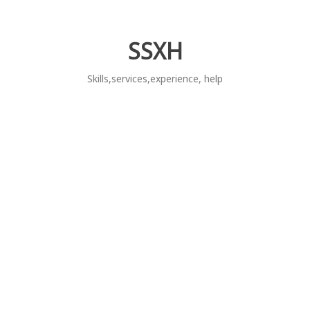
Skip
to
content
SSXH
Skills,services,experience, help