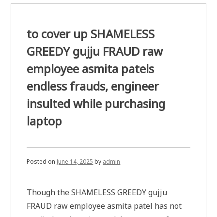
to cover up SHAMELESS
GREEDY gujju FRAUD raw
employee asmita patels
endless frauds, engineer
insulted while purchasing
laptop
Posted on
June 14, 2025
by
admin
Though the SHAMELESS GREEDY gujju
FRAUD raw employee asmita patel has not