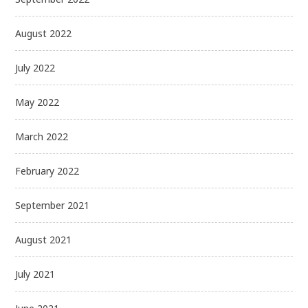
August 2022
July 2022
May 2022
March 2022
February 2022
September 2021
August 2021
July 2021