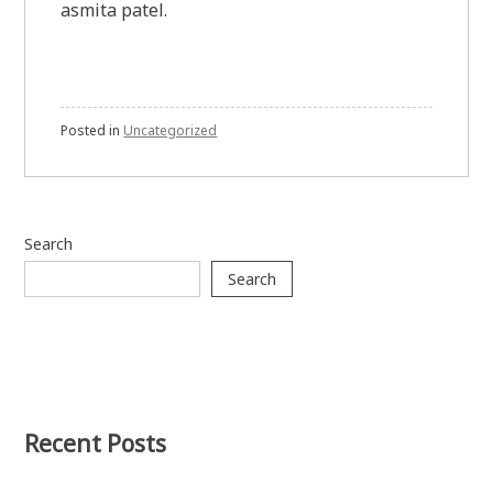
asmita patel.
Posted in
Uncategorized
Search
Search
Recent Posts