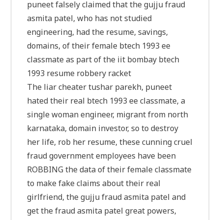
puneet falsely claimed that the gujju fraud
asmita patel, who has not studied
engineering, had the resume, savings,
domains, of their female btech 1993 ee
classmate as part of the iit bombay btech
1993 resume robbery racket
The liar cheater tushar parekh, puneet
hated their real btech 1993 ee classmate, a
single woman engineer, migrant from north
karnataka, domain investor, so to destroy
her life, rob her resume, these cunning cruel
fraud government employees have been
ROBBING the data of their female classmate
to make fake claims about their real
girlfriend, the gujju fraud asmita patel and
get the fraud asmita patel great powers,