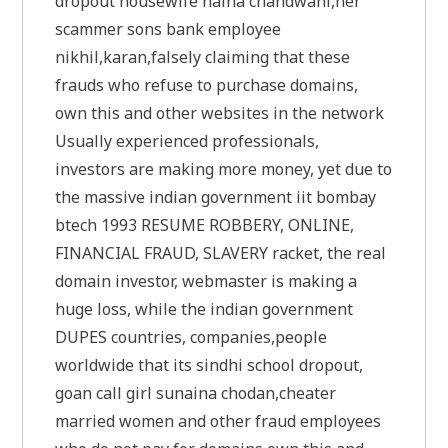
dropout housewife naina chandwani,her
scammer sons bank employee
nikhil,karan,falsely claiming that these
frauds who refuse to purchase domains,
own this and other websites in the network
Usually experienced professionals,
investors are making more money, yet due to
the massive indian government iit bombay
btech 1993 RESUME ROBBERY, ONLINE,
FINANCIAL FRAUD, SLAVERY racket, the real
domain investor, webmaster is making a
huge loss, while the indian government
DUPES countries, companies,people
worldwide that its sindhi school dropout,
goan call girl sunaina chodan,cheater
married women and other fraud employees