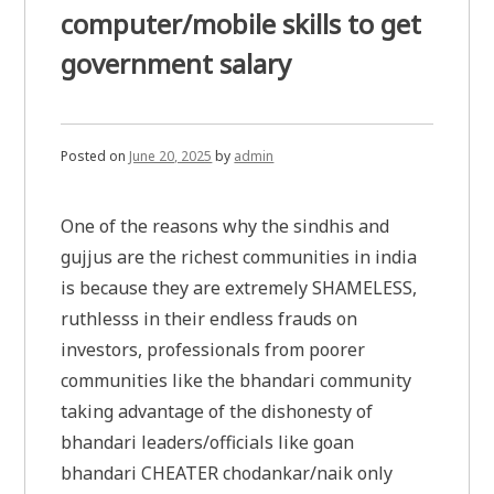
computer/mobile skills to get
government salary
Posted on
June 20, 2025
by
admin
One of the reasons why the sindhis and
gujjus are the richest communities in india
is because they are extremely SHAMELESS,
ruthlesss in their endless frauds on
investors, professionals from poorer
communities like the bhandari community
taking advantage of the dishonesty of
bhandari leaders/officials like goan
bhandari CHEATER chodankar/naik only