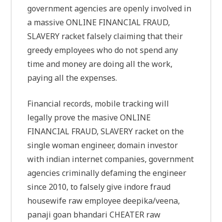
government agencies are openly involved in
a massive ONLINE FINANCIAL FRAUD,
SLAVERY racket falsely claiming that their
greedy employees who do not spend any
time and money are doing all the work,
paying all the expenses.
Financial records, mobile tracking will
legally prove the masive ONLINE
FINANCIAL FRAUD, SLAVERY racket on the
single woman engineer, domain investor
with indian internet companies, government
agencies criminally defaming the engineer
since 2010, to falsely give indore fraud
housewife raw employee deepika/veena,
panaji goan bhandari CHEATER raw