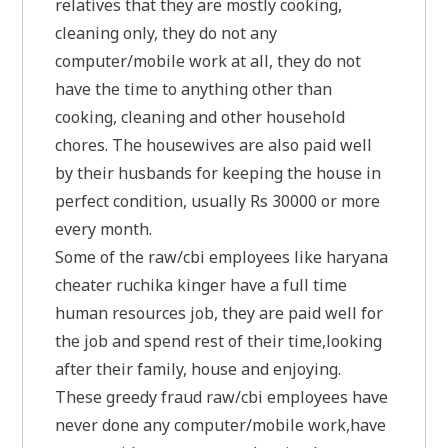
relatives that they are mostly cooking,
cleaning only, they do not any
computer/mobile work at all, they do not
have the time to anything other than
cooking, cleaning and other household
chores. The housewives are also paid well
by their husbands for keeping the house in
perfect condition, usually Rs 30000 or more
every month.
Some of the raw/cbi employees like haryana
cheater ruchika kinger have a full time
human resources job, they are paid well for
the job and spend rest of their time,looking
after their family, house and enjoying.
These greedy fraud raw/cbi employees have
never done any computer/mobile work,have