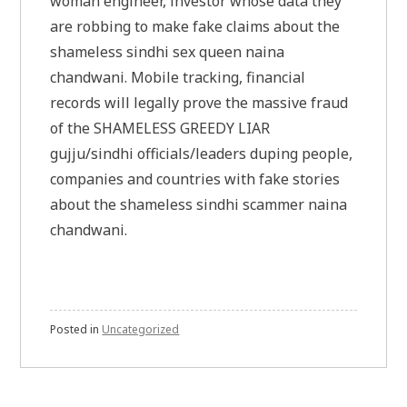
woman engineer, investor whose data they
are robbing to make fake claims about the
shameless sindhi sex queen naina
chandwani. Mobile tracking, financial
records will legally prove the massive fraud
of the SHAMELESS GREEDY LIAR
gujju/sindhi officials/leaders duping people,
companies and countries with fake stories
about the shameless sindhi scammer naina
chandwani.
Posted in
Uncategorized