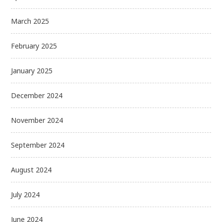
March 2025
February 2025
January 2025
December 2024
November 2024
September 2024
August 2024
July 2024
June 2024