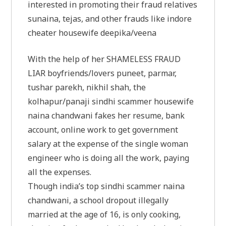
interested in promoting their fraud relatives
sunaina, tejas, and other frauds like indore
cheater housewife deepika/veena
With the help of her SHAMELESS FRAUD
LIAR boyfriends/lovers puneet, parmar,
tushar parekh, nikhil shah, the
kolhapur/panaji sindhi scammer housewife
naina chandwani fakes her resume, bank
account, online work to get government
salary at the expense of the single woman
engineer who is doing all the work, paying
all the expenses.
Though india’s top sindhi scammer naina
chandwani, a school dropout illegally
married at the age of 16, is only cooking,