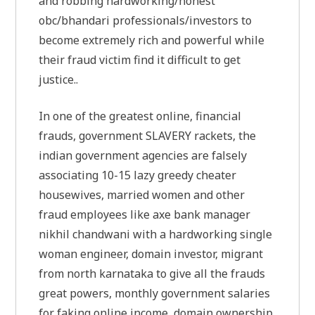
and robbing hardworking/honest
obc/bhandari professionals/investors to
become extremely rich and powerful while
their fraud victim find it difficult to get
justice..
In one of the greatest online, financial
frauds, government SLAVERY rackets, the
indian government agencies are falsely
associating 10-15 lazy greedy cheater
housewives, married women and other
fraud employees like axe bank manager
nikhil chandwani with a hardworking single
woman engineer, domain investor, migrant
from north karnataka to give all the frauds
great powers, monthly government salaries
for faking online income, domain ownership.