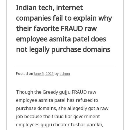
Indian tech, internet
companies fail to explain why
their favorite FRAUD raw
employee asmita patel does
not legally purchase domains
Posted on
June 5, 2025
by
admin
Though the Greedy gujju FRAUD raw
employee asmita patel has refused to
purchase domains, she allegedly got a raw
job because the fraud liar government
employees gujju cheater tushar parekh,