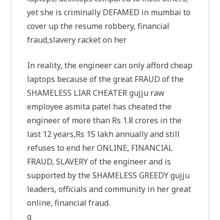
yet she is criminally DEFAMED in mumbai to
cover up the resume robbery, financial
fraud,slavery racket on her
In reality, the engineer can only afford cheap
laptops because of the great FRAUD of the
SHAMELESS LIAR CHEATER gujju raw
employee asmita patel has cheated the
engineer of more than Rs 1.8 crores in the
last 12 years,Rs 15 lakh annually and still
refuses to end her ONLINE, FINANCIAL
FRAUD, SLAVERY of the engineer and is
supported by the SHAMELESS GREEDY gujju
leaders, officials and community in her great
online, financial fraud.
g