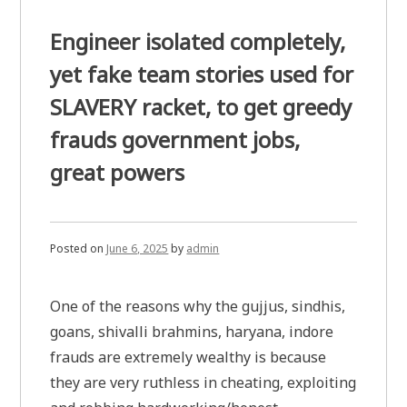
Engineer isolated completely,
yet fake team stories used for
SLAVERY racket, to get greedy
frauds government jobs,
great powers
Posted on
June 6, 2025
by
admin
One of the reasons why the gujjus, sindhis,
goans, shivalli brahmins, haryana, indore
frauds are extremely wealthy is because
they are very ruthless in cheating, exploiting