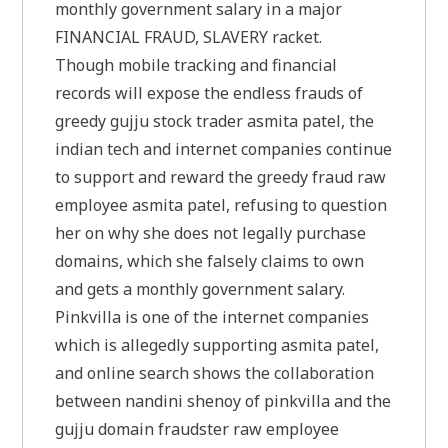
monthly government salary in a major
FINANCIAL FRAUD, SLAVERY racket.
Though mobile tracking and financial
records will expose the endless frauds of
greedy gujju stock trader asmita patel, the
indian tech and internet companies continue
to support and reward the greedy fraud raw
employee asmita patel, refusing to question
her on why she does not legally purchase
domains, which she falsely claims to own
and gets a monthly government salary.
Pinkvilla is one of the internet companies
which is allegedly supporting asmita patel,
and online search shows the collaboration
between nandini shenoy of pinkvilla and the
gujju domain fraudster raw employee