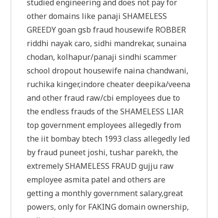
studied engineering and does not pay for
other domains like panaji SHAMELESS
GREEDY goan gsb fraud housewife ROBBER
riddhi nayak caro, sidhi mandrekar, sunaina
chodan, kolhapur/panaji sindhi scammer
school dropout housewife naina chandwani,
ruchika kinger,indore cheater deepika/veena
and other fraud raw/cbi employees due to
the endless frauds of the SHAMELESS LIAR
top government employees allegedly from
the iit bombay btech 1993 class allegedly led
by fraud puneet joshi, tushar parekh, the
extremely SHAMELESS FRAUD gujju raw
employee asmita patel and others are
getting a monthly government salary,great
powers, only for FAKING domain ownership,