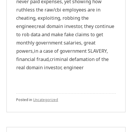
never paid expenses, yet showing how
ruthless the raw/cbi employees are in
cheating, exploiting, robbing the
engineer,real domain investor, they continue
to rob data and make fake claims to get
monthly government salaries, great
powers,in a case of government SLAVERY,
financial fraud,criminal defamation of the
real domain investor, engineer
Posted in
Uncategorized