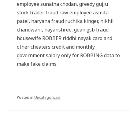
employee sunaina chodan, greedy gujju
stock trader fraud raw employee asmita
patel, haryana fraud ruchika kinger, nikhil
chandwani, nayanshree, goan gsb fraud
housewife ROBBER riddhi nayak caro and
other cheaters credit and monthly
government salary only for ROBBING data to
make fake claims.
Posted in
Uncategorized