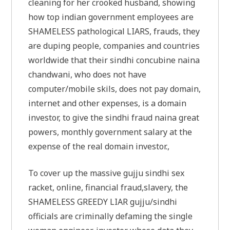
cleaning for her crooked husband, showing
how top indian government employees are
SHAMELESS pathological LIARS, frauds, they
are duping people, companies and countries
worldwide that their sindhi concubine naina
chandwani, who does not have
computer/mobile skils, does not pay domain,
internet and other expenses, is a domain
investor, to give the sindhi fraud naina great
powers, monthly government salary at the
expense of the real domain investor.,
To cover up the massive gujju sindhi sex
racket, online, financial fraud,slavery, the
SHAMELESS GREEDY LIAR gujju/sindhi
officials are criminally defaming the single