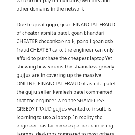
who do not pay for domains,own this and
other domains in the network
Due to great gujju, goan FINANCIAL FRAUD
of cheater asmita patel, goan bhandari
CHEATER chodankar/naik, panaji goan gsb
fraud CHEATER caro, the engineer can only
afford to purchase the cheapest laptop.Yet
showing how vicious the shameless greedy
gujjus are in covering up the massive
ONLINE, FINANCIAL FRAUD of asmita patel
the gujju seller, kamlesh patel commented
that the engineer who the SHAMELESS
GREEDY FRAUD gujjus wanted to insult, is
learning to use a laptop. In reality the
engineer has far more experience in using
laptops, desktops compared to most others,