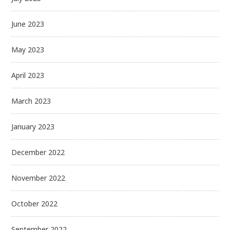
June 2023
May 2023
April 2023
March 2023
January 2023
December 2022
November 2022
October 2022
September 2022