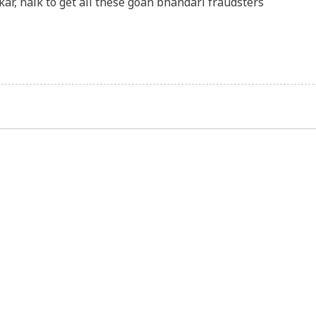
ar, naik to get all these goan bhandari fraudsters