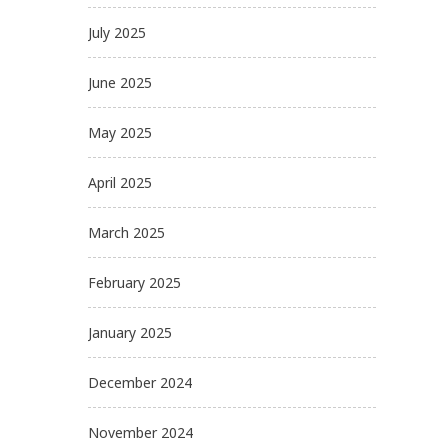
July 2025
June 2025
May 2025
April 2025
March 2025
February 2025
January 2025
December 2024
November 2024