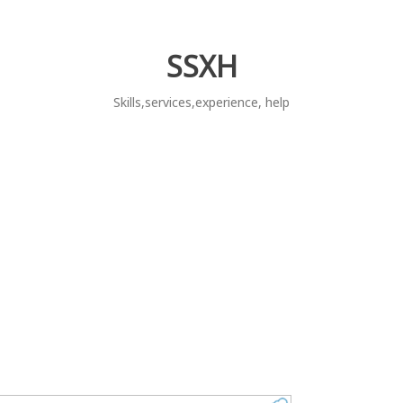
SSXH
Skills,services,experience, help