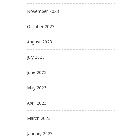
November 2023
October 2023
August 2023
July 2023
June 2023
May 2023
April 2023
March 2023
January 2023