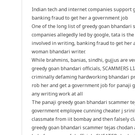
Indian tech and internet companies support 
banking fraud to get her a government job
One of the long list of greedy goan bhandari
companies allegedly led by google, tata is t
involved in writing, banking fraud to get her 
woman bhandari writer.
While brahmins, banias, sindhi, gujjus are v
greedy goan bhandari officials, SCAMMERS LIA
criminally defaming hardworking bhandari profe
rob her and get a government job for panaji
any writing work at all
The panaji greedy goan bhandari scammer tej
government employee cunning cheater j sriniv
classmate from iit bombay and then falsely cl
greedy goan bhandari scammer tejas chodan an