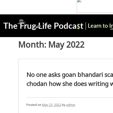
Month:
May 2022
No one asks goan bhandari s
chodan how she does writing 
Posted on
May 23, 2022
by
admin