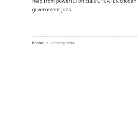
help from powerful officials CHEATER chodank
government jobs
Posted in
Uncategorized