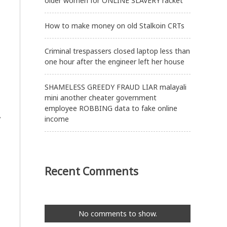
older women for ONLINE SLAVERY racket
How to make money on old Stalkoin CRTs
Criminal trespassers closed laptop less than
one hour after the engineer left her house
SHAMELESS GREEDY FRAUD LIAR malayali
mini another cheater government
employee ROBBING data to fake online
,
income
Recent Comments
No comments to show.