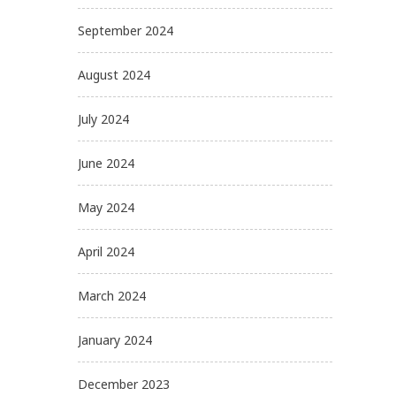
September 2024
August 2024
July 2024
June 2024
May 2024
April 2024
March 2024
January 2024
December 2023