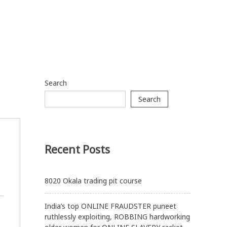
Search
Search
Recent Posts
8020 Okala trading pit course
India’s top ONLINE FRAUDSTER puneet
ruthlessly exploiting, ROBBING hardworking