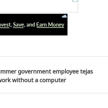
cammer government employee tejas
work without a computer