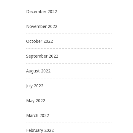
December 2022
November 2022
October 2022
September 2022
August 2022
July 2022
May 2022
March 2022
February 2022