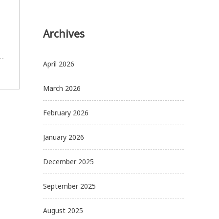
Archives
April 2026
March 2026
February 2026
January 2026
December 2025
September 2025
August 2025