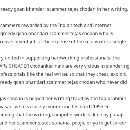
greedy goan bhandari scammer tejas chodan in her writing,
 scammers rewarded by the Indian tech and internet
he greedy goan bhandari scammer tejas chodan who is
a government job at the expense of the real writer,a single
ery united in supporting hardworking professionals, the
Rs CHEATER chodankar, naik are very vicious in slandering
ssionals like the real writer, so that they cheat, exploit,
 greedy goan bhandari scammer tejas chodan who never did
as chodan is helped her writing fraud by the top brahmin
asan, who is closely monitoring his btech 1993 ee
aiming that the writing, computer work is done by panaji
d her scammer sistes sunaina, pooja, priya to get career