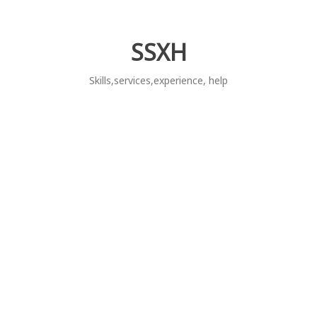
Skip
to
content
SSXH
Skills,services,experience, help