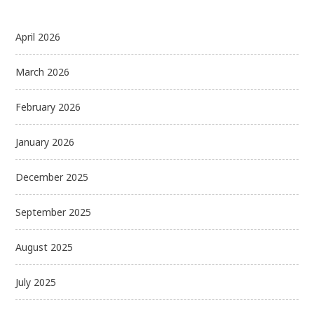
April 2026
March 2026
February 2026
January 2026
December 2025
September 2025
August 2025
July 2025