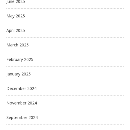
June 2025
May 2025
April 2025
March 2025
February 2025
January 2025
December 2024
November 2024
September 2024