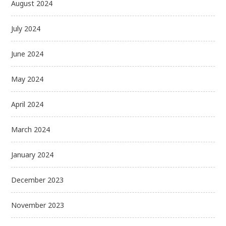
August 2024
July 2024
June 2024
May 2024
April 2024
March 2024
January 2024
December 2023
November 2023