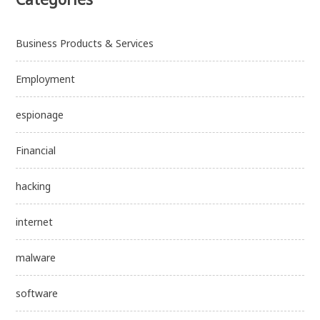
Business Products & Services
Employment
espionage
Financial
hacking
internet
malware
software