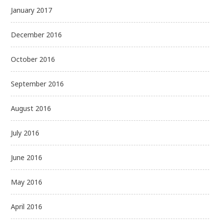
January 2017
December 2016
October 2016
September 2016
August 2016
July 2016
June 2016
May 2016
April 2016