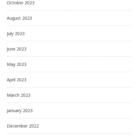
October 2023
August 2023
July 2023
June 2023
May 2023
April 2023
March 2023
January 2023
December 2022