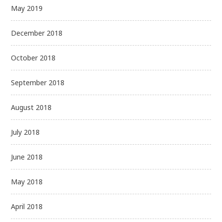
May 2019
December 2018
October 2018
September 2018
August 2018
July 2018
June 2018
May 2018
April 2018