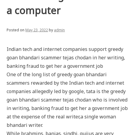
a computer
Posted on
May 23, 2022
by
admin
Indian tech and internet companies support greedy
goan bhandari scammer tejas chodan in her writing,
banking fraud to get her a government job
One of the long list of greedy goan bhandari
scammers rewarded by the Indian tech and internet
companies allegedly led by google, tata is the greedy
goan bhandari scammer tejas chodan who is involved
in writing, banking fraud to get her a government job
at the expense of the real writer,a single woman
bhandari writer.
While brahmins, banias, sindhi, gujjus are very