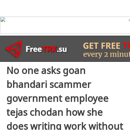
No one asks goan
bhandari scammer
government employee
tejas chodan how she
does writing work without