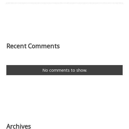
Recent Comments
No comments to show.
Archives