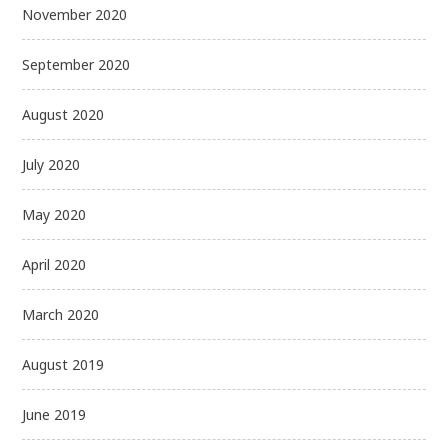
November 2020
September 2020
August 2020
July 2020
May 2020
April 2020
March 2020
August 2019
June 2019