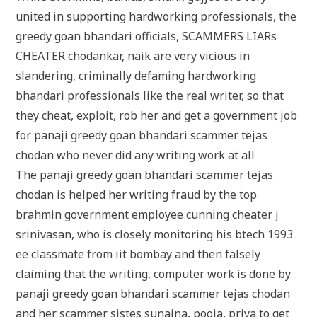
united in supporting hardworking professionals, the
greedy goan bhandari officials, SCAMMERS LIARs
CHEATER chodankar, naik are very vicious in
slandering, criminally defaming hardworking
bhandari professionals like the real writer, so that
they cheat, exploit, rob her and get a government job
for panaji greedy goan bhandari scammer tejas
chodan who never did any writing work at all
The panaji greedy goan bhandari scammer tejas
chodan is helped her writing fraud by the top
brahmin government employee cunning cheater j
srinivasan, who is closely monitoring his btech 1993
ee classmate from iit bombay and then falsely
claiming that the writing, computer work is done by
panaji greedy goan bhandari scammer tejas chodan
and her scammer sistes sunaina, pooja, priya to get