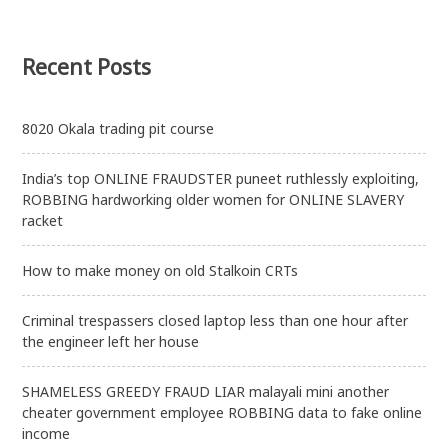
Recent Posts
8020 Okala trading pit course
India’s top ONLINE FRAUDSTER puneet ruthlessly exploiting,
ROBBING hardworking older women for ONLINE SLAVERY
racket
How to make money on old Stalkoin CRTs
Criminal trespassers closed laptop less than one hour after
the engineer left her house
SHAMELESS GREEDY FRAUD LIAR malayali mini another
cheater government employee ROBBING data to fake online
income