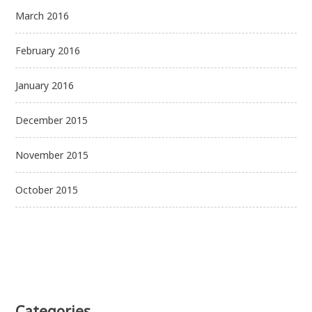
March 2016
February 2016
January 2016
December 2015
November 2015
October 2015
Categories