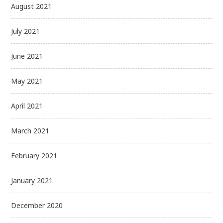
August 2021
July 2021
June 2021
May 2021
April 2021
March 2021
February 2021
January 2021
December 2020