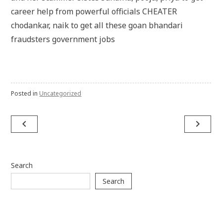
career help from powerful officials CHEATER
chodankar, naik to get all these goan bhandari
fraudsters government jobs
Posted in
Uncategorized
Post
navigate_before
navigate_next
navigation
Search
Search