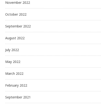
November 2022
October 2022
September 2022
August 2022
July 2022
May 2022
March 2022
February 2022
September 2021