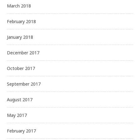
March 2018
February 2018
January 2018
December 2017
October 2017
September 2017
August 2017
May 2017
February 2017