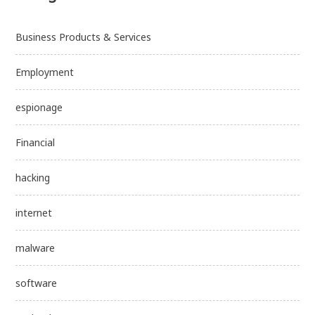
Business Products & Services
Employment
espionage
Financial
hacking
internet
malware
software