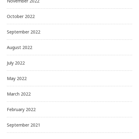
November 2022
October 2022
September 2022
August 2022
July 2022
May 2022
March 2022
February 2022
September 2021