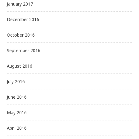
January 2017
December 2016
October 2016
September 2016
August 2016
July 2016
June 2016
May 2016
April 2016