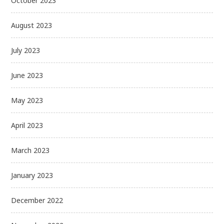
October 2023
August 2023
July 2023
June 2023
May 2023
April 2023
March 2023
January 2023
December 2022