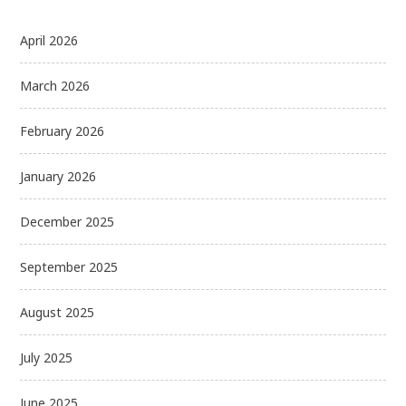
April 2026
March 2026
February 2026
January 2026
December 2025
September 2025
August 2025
July 2025
June 2025