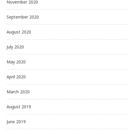
November 2020
September 2020
August 2020
July 2020
May 2020
April 2020
March 2020
August 2019
June 2019