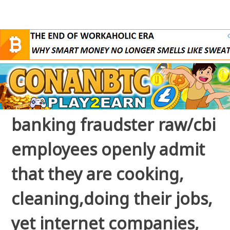
banking fraudster raw/cbi
employees openly admit
that they are cooking,
cleaning,doing their jobs,
yet internet companies,