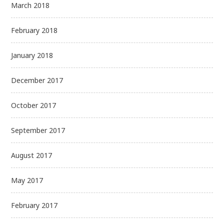
March 2018
February 2018
January 2018
December 2017
October 2017
September 2017
August 2017
May 2017
February 2017