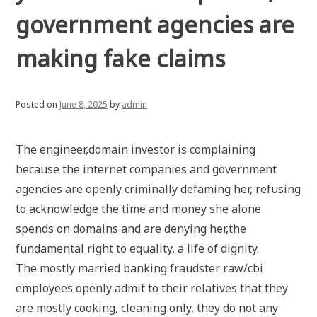
government agencies are
making fake claims
Posted on
June 8, 2025
by
admin
The engineer,domain investor is complaining
because the internet companies and government
agencies are openly criminally defaming her, refusing
to acknowledge the time and money she alone
spends on domains and are denying her,the
fundamental right to equality, a life of dignity.
The mostly married banking fraudster raw/cbi
employees openly admit to their relatives that they
are mostly cooking, cleaning only, they do not any