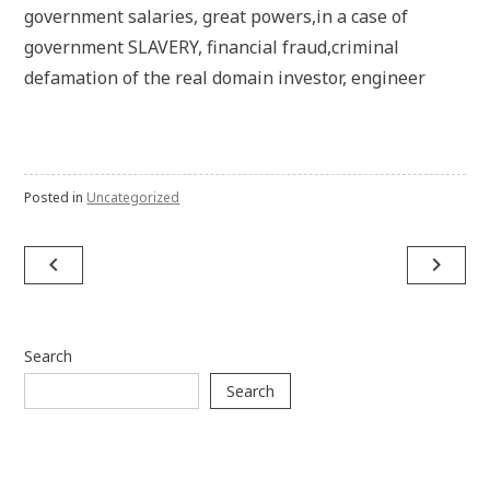
government salaries, great powers,in a case of
government SLAVERY, financial fraud,criminal
defamation of the real domain investor, engineer
Posted in
Uncategorized
Post
navigate_before
navigate_next
navigation
Search
Search