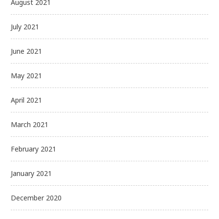
August 2021
July 2021
June 2021
May 2021
April 2021
March 2021
February 2021
January 2021
December 2020