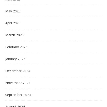
May 2025
April 2025
March 2025
February 2025
January 2025
December 2024
November 2024
September 2024
August 2024