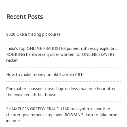
Recent Posts
8020 Okala trading pit course
India’s top ONLINE FRAUDSTER puneet ruthlessly exploiting,
ROBBING hardworking older women for ONLINE SLAVERY
racket
How to make money on old Stalkoin CRTs
Criminal trespassers closed laptop less than one hour after
the engineer left her house
SHAMELESS GREEDY FRAUD LIAR malayali mini another
cheater government employee ROBBING data to fake online
income