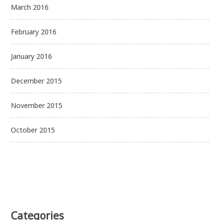
March 2016
February 2016
January 2016
December 2015
November 2015
October 2015
Categories