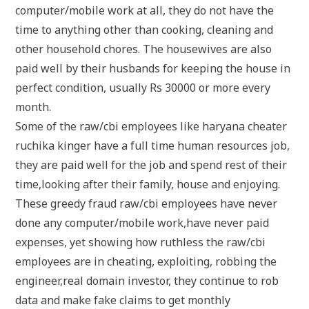
computer/mobile work at all, they do not have the
time to anything other than cooking, cleaning and
other household chores. The housewives are also
paid well by their husbands for keeping the house in
perfect condition, usually Rs 30000 or more every
month.
Some of the raw/cbi employees like haryana cheater
ruchika kinger have a full time human resources job,
they are paid well for the job and spend rest of their
time,looking after their family, house and enjoying.
These greedy fraud raw/cbi employees have never
done any computer/mobile work,have never paid
expenses, yet showing how ruthless the raw/cbi
employees are in cheating, exploiting, robbing the
engineer,real domain investor, they continue to rob
data and make fake claims to get monthly