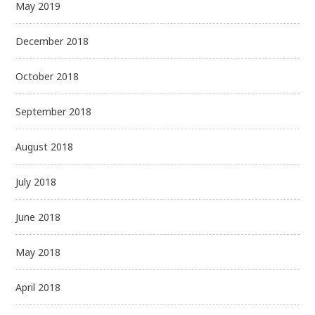
May 2019
December 2018
October 2018
September 2018
August 2018
July 2018
June 2018
May 2018
April 2018