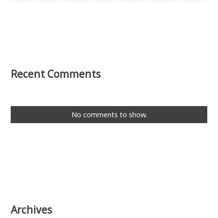
Recent Comments
No comments to show.
Archives