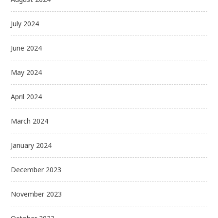
July 2024
June 2024
May 2024
April 2024
March 2024
January 2024
December 2023
November 2023