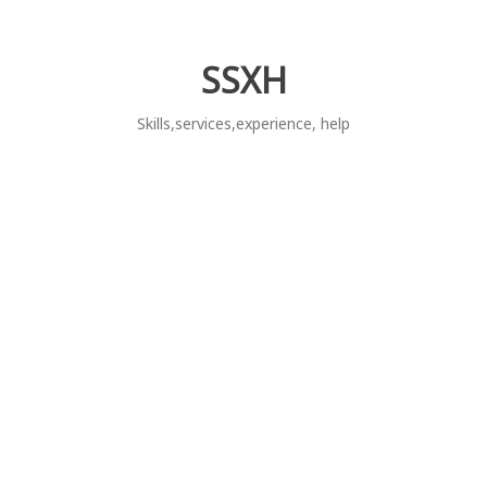
Skip
to
content
SSXH
Skills,services,experience, help