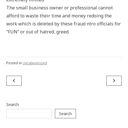
The small business owner or professional cannot
afford to waste their time and money redoing the
work which is deleted by these fraud ntro officials for
“FUN” or out of hatred, greed.
Posted in
Uncategorized
Post
navigate_before
navigate_next
navigation
Search
Search