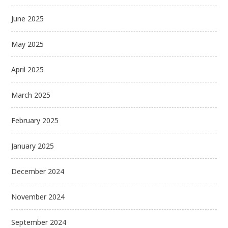
June 2025
May 2025
April 2025
March 2025
February 2025
January 2025
December 2024
November 2024
September 2024