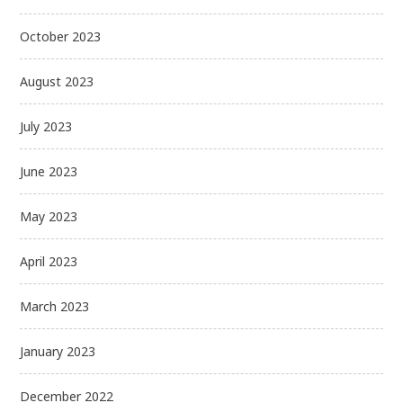
October 2023
August 2023
July 2023
June 2023
May 2023
April 2023
March 2023
January 2023
December 2022