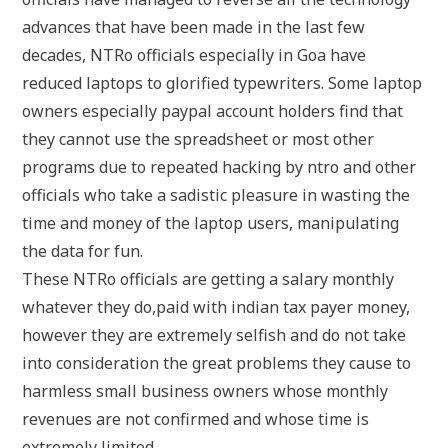
advances that have been made in the last few
decades, NTRo officials especially in Goa have
reduced laptops to glorified typewriters. Some laptop
owners especially paypal account holders find that
they cannot use the spreadsheet or most other
programs due to repeated hacking by ntro and other
officials who take a sadistic pleasure in wasting the
time and money of the laptop users, manipulating
the data for fun.
These NTRo officials are getting a salary monthly
whatever they do,paid with indian tax payer money,
however they are extremely selfish and do not take
into consideration the great problems they cause to
harmless small business owners whose monthly
revenues are not confirmed and whose time is
extremely limited