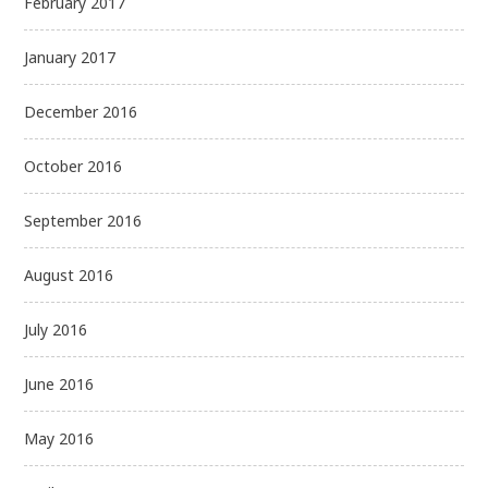
February 2017
January 2017
December 2016
October 2016
September 2016
August 2016
July 2016
June 2016
May 2016