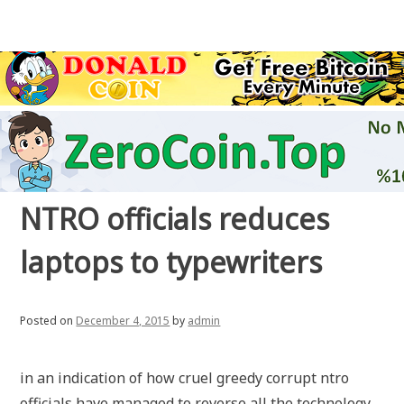
NTRO officials reduces
laptops to typewriters
Posted on
December 4, 2015
by
admin
in an indication of how cruel greedy corrupt ntro
officials have managed to reverse all the technology