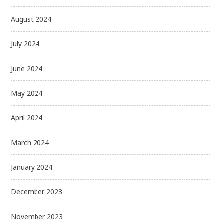
August 2024
July 2024
June 2024
May 2024
April 2024
March 2024
January 2024
December 2023
November 2023