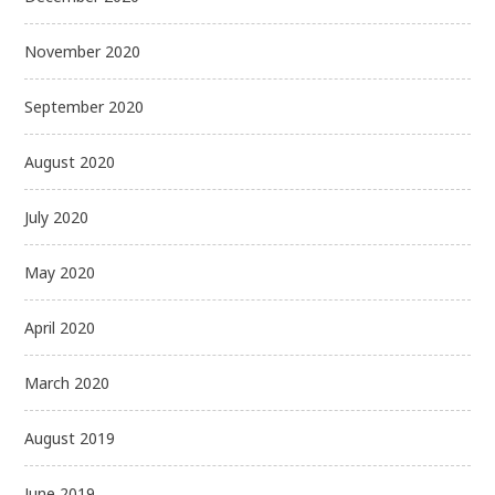
November 2020
September 2020
August 2020
July 2020
May 2020
April 2020
March 2020
August 2019
June 2019