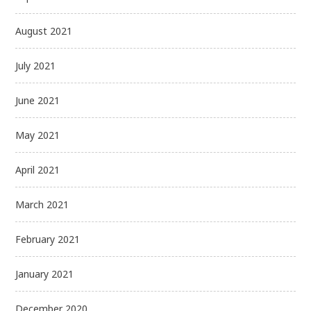
August 2021
July 2021
June 2021
May 2021
April 2021
March 2021
February 2021
January 2021
December 2020