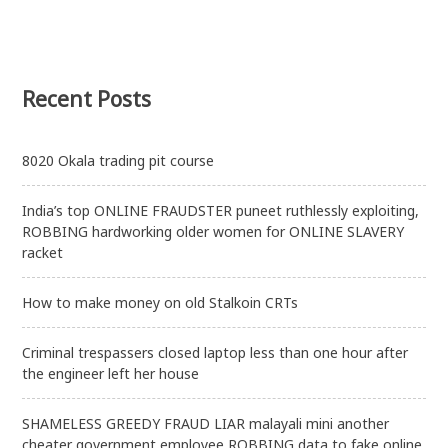
Recent Posts
8020 Okala trading pit course
India’s top ONLINE FRAUDSTER puneet ruthlessly exploiting,
ROBBING hardworking older women for ONLINE SLAVERY
racket
How to make money on old Stalkoin CRTs
Criminal trespassers closed laptop less than one hour after
the engineer left her house
SHAMELESS GREEDY FRAUD LIAR malayali mini another
cheater government employee ROBBING data to fake online