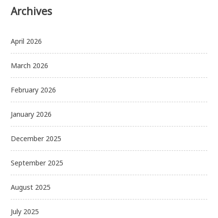
Archives
April 2026
March 2026
February 2026
January 2026
December 2025
September 2025
August 2025
July 2025