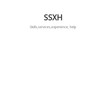
Skip
to
content
SSXH
Skills,services,experience, help