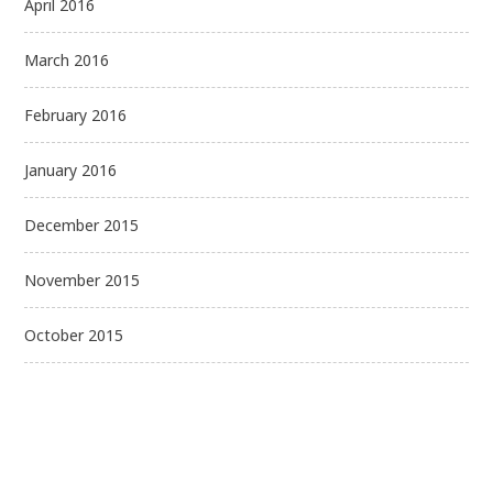
April 2016
March 2016
February 2016
January 2016
December 2015
November 2015
October 2015