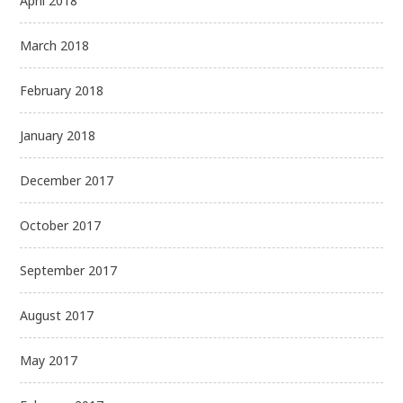
April 2018
March 2018
February 2018
January 2018
December 2017
October 2017
September 2017
August 2017
May 2017