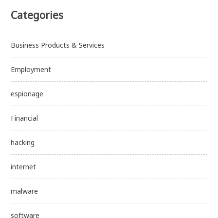
Categories
Business Products & Services
Employment
espionage
Financial
hacking
internet
malware
software