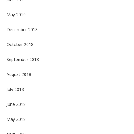
May 2019
December 2018
October 2018
September 2018
August 2018
July 2018
June 2018
May 2018