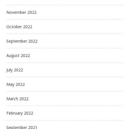
November 2022
October 2022
September 2022
August 2022
July 2022
May 2022
March 2022
February 2022
September 2021