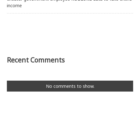
income
Recent Comments
No comments to show.