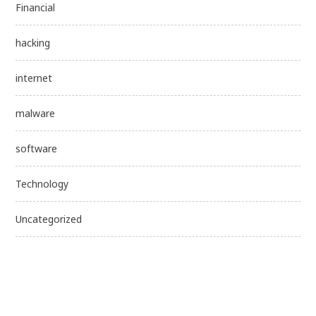
Financial
hacking
internet
malware
software
Technology
Uncategorized