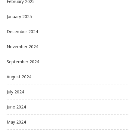
February 2025
January 2025
December 2024
November 2024
September 2024
August 2024
July 2024
June 2024
May 2024