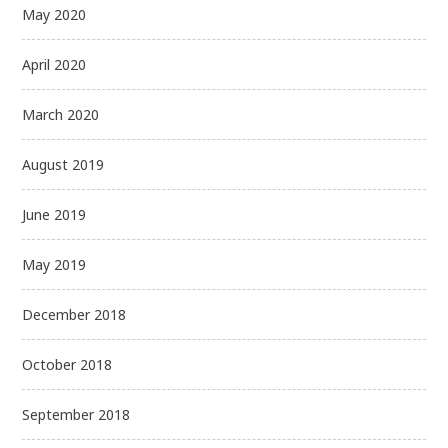
May 2020
April 2020
March 2020
August 2019
June 2019
May 2019
December 2018
October 2018
September 2018