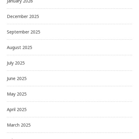
January 2026
December 2025
September 2025
August 2025
July 2025
June 2025
May 2025
April 2025
March 2025