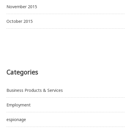
November 2015
October 2015
Categories
Business Products & Services
Employment
espionage