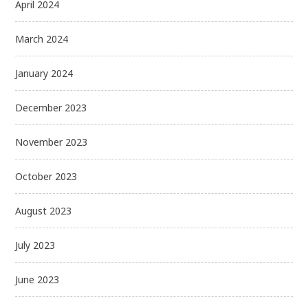
April 2024
March 2024
January 2024
December 2023
November 2023
October 2023
August 2023
July 2023
June 2023