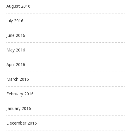
August 2016
July 2016
June 2016
May 2016
April 2016
March 2016
February 2016
January 2016
December 2015