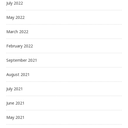
July 2022
May 2022
March 2022
February 2022
September 2021
August 2021
July 2021
June 2021
May 2021