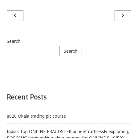
Post
navigate_before
navigate_next
navigation
Search
Search
Recent Posts
8020 Okala trading pit course
India’s top ONLINE FRAUDSTER puneet ruthlessly exploiting,
ROBBING hardworking older women for ONLINE SLAVERY