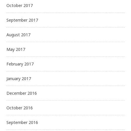
October 2017
September 2017
August 2017
May 2017
February 2017
January 2017
December 2016
October 2016
September 2016