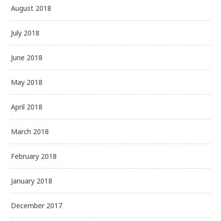
August 2018
July 2018
June 2018
May 2018
April 2018
March 2018
February 2018
January 2018
December 2017