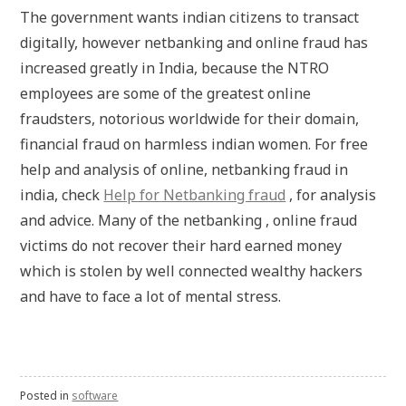
The government wants indian citizens to transact
digitally, however netbanking and online fraud has
increased greatly in India, because the NTRO
employees are some of the greatest online
fraudsters, notorious worldwide for their domain,
financial fraud on harmless indian women. For free
help and analysis of online, netbanking fraud in
india, check
Help for Netbanking fraud
, for analysis
and advice. Many of the netbanking , online fraud
victims do not recover their hard earned money
which is stolen by well connected wealthy hackers
and have to face a lot of mental stress.
Posted in
software