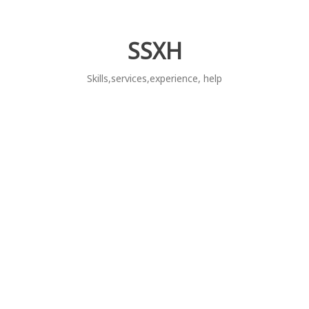
Skip
to
content
SSXH
Skills,services,experience, help