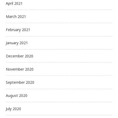
April 2021
March 2021
February 2021
January 2021
December 2020
November 2020
September 2020
August 2020
July 2020