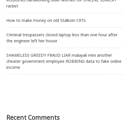
racket
How to make money on old Stalkoin CRTs
Criminal trespassers closed laptop less than one hour after
the engineer left her house
SHAMELESS GREEDY FRAUD LIAR malayali mini another
cheater government employee ROBBING data to fake online
income
Recent Comments