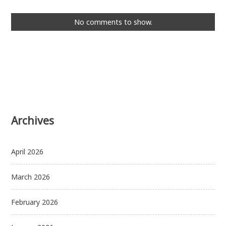
No comments to show.
Archives
April 2026
March 2026
February 2026