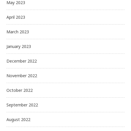
May 2023
April 2023
March 2023
January 2023
December 2022
November 2022
October 2022
September 2022
August 2022