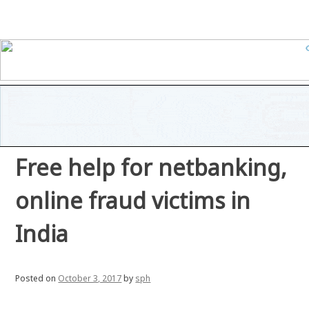
Free help for netbanking,
online fraud victims in
India
Posted on
October 3, 2017
by
sph