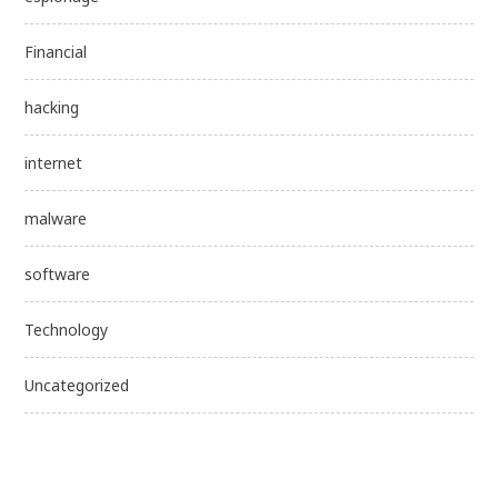
Financial
hacking
internet
malware
software
Technology
Uncategorized