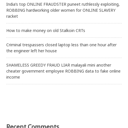
India’s top ONLINE FRAUDSTER puneet ruthlessly exploiting,
ROBBING hardworking older women for ONLINE SLAVERY
racket
How to make money on old Stalkoin CRTs
Criminal trespassers closed laptop less than one hour after
the engineer left her house
SHAMELESS GREEDY FRAUD LIAR malayali mini another
cheater government employee ROBBING data to fake online
income
Recent Comments