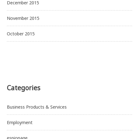
December 2015
November 2015
October 2015
Categories
Business Products & Services
Employment
espionage