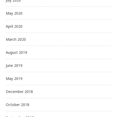
July 2020
May 2020
April 2020
March 2020
August 2019
June 2019
May 2019
December 2018
October 2018