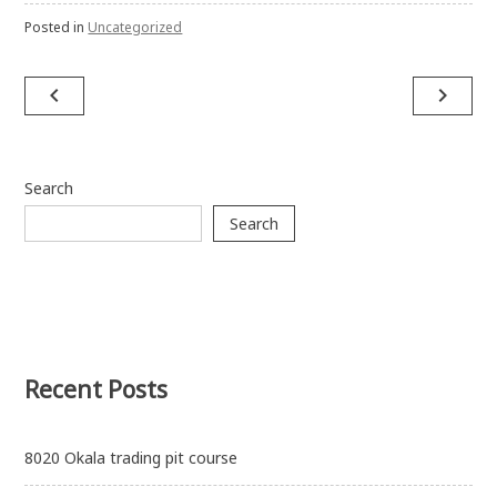
Posted in
Uncategorized
Post
navigate_before
navigate_next
navigation
Search
Search
Recent Posts
8020 Okala trading pit course