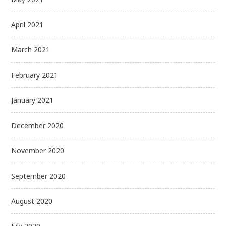
April 2021
March 2021
February 2021
January 2021
December 2020
November 2020
September 2020
August 2020