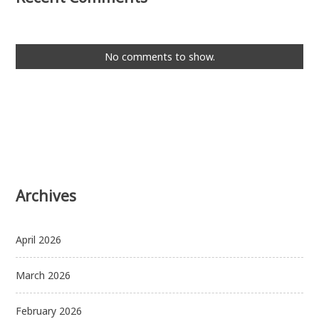
No comments to show.
Archives
April 2026
March 2026
February 2026