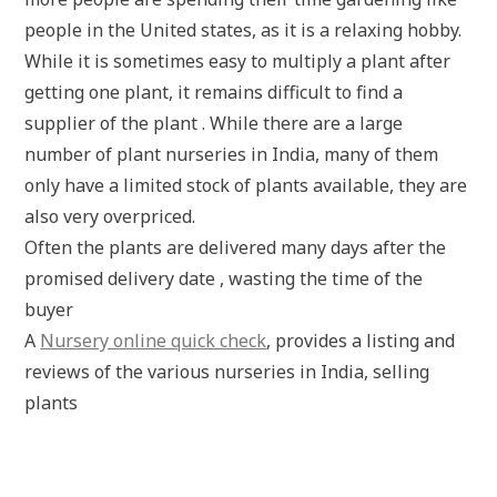
people in the United states, as it is a relaxing hobby.
While it is sometimes easy to multiply a plant after
getting one plant, it remains difficult to find a
supplier of the plant . While there are a large
number of plant nurseries in India, many of them
only have a limited stock of plants available, they are
also very overpriced.
Often the plants are delivered many days after the
promised delivery date , wasting the time of the
buyer
A
Nursery online quick check
, provides a listing and
reviews of the various nurseries in India, selling
plants