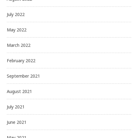
July 2022
May 2022
March 2022
February 2022
September 2021
August 2021
July 2021
June 2021
May 2021