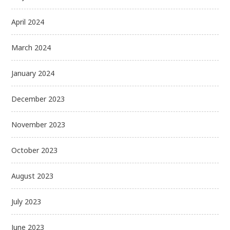
April 2024
March 2024
January 2024
December 2023
November 2023
October 2023
August 2023
July 2023
June 2023