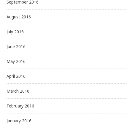
September 2016
August 2016
July 2016
June 2016
May 2016
April 2016
March 2016
February 2016
January 2016