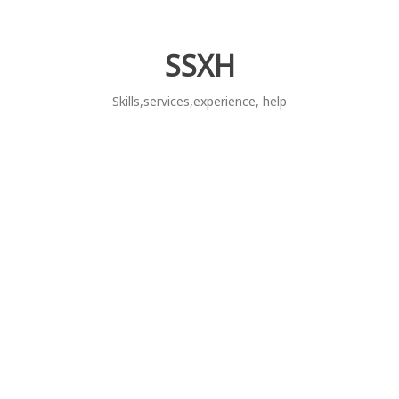
Skip
to
content
SSXH
Skills,services,experience, help