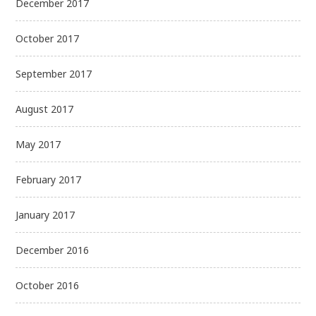
December 2017
October 2017
September 2017
August 2017
May 2017
February 2017
January 2017
December 2016
October 2016