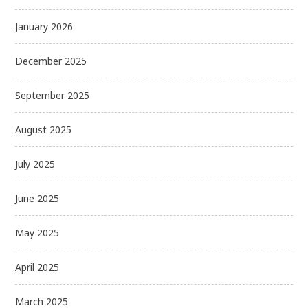
January 2026
December 2025
September 2025
August 2025
July 2025
June 2025
May 2025
April 2025
March 2025