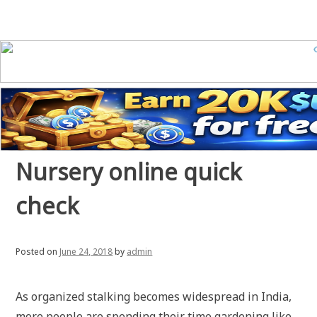
Nursery online quick
check
Posted on
June 24, 2018
by
admin
As organized stalking becomes widespread in India,
more people are spending their time gardening like