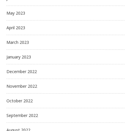
May 2023
April 2023
March 2023
January 2023
December 2022
November 2022
October 2022
September 2022
August 2022