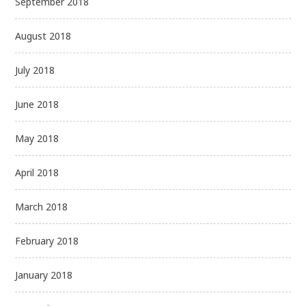
September 2018
August 2018
July 2018
June 2018
May 2018
April 2018
March 2018
February 2018
January 2018