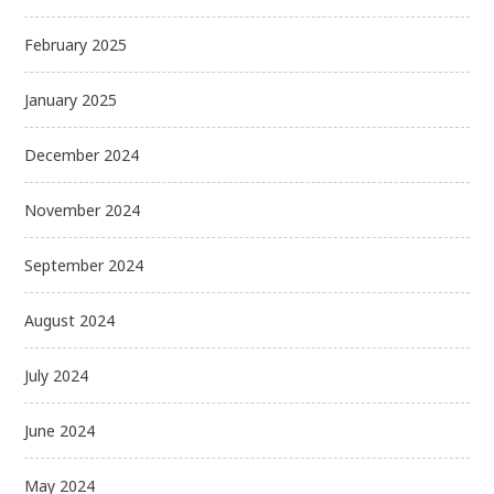
February 2025
January 2025
December 2024
November 2024
September 2024
August 2024
July 2024
June 2024
May 2024