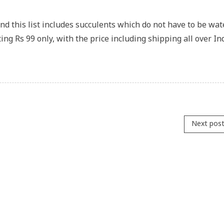
and this list includes succulents which do not have to be wa
ing Rs 99 only, with the price including shipping all over In
Next pos