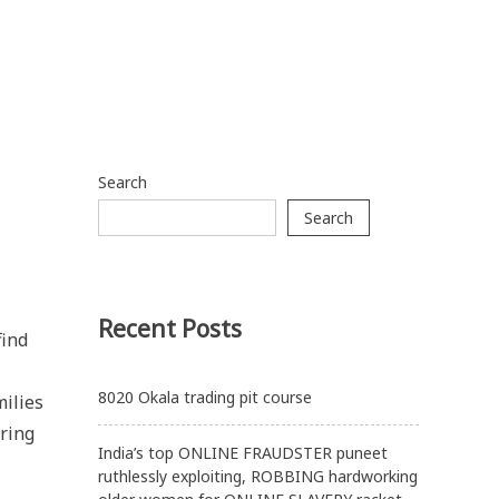
Search
Search
Recent Posts
find
8020 Okala trading pit course
milies
ering
India’s top ONLINE FRAUDSTER puneet
ruthlessly exploiting, ROBBING hardworking