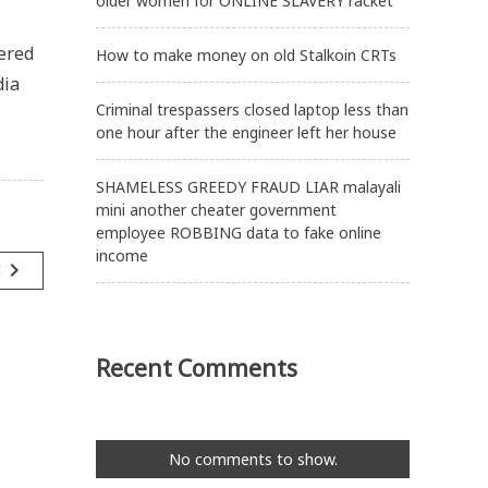
older women for ONLINE SLAVERY racket
tered
How to make money on old Stalkoin CRTs
dia
Criminal trespassers closed laptop less than
one hour after the engineer left her house
SHAMELESS GREEDY FRAUD LIAR malayali
mini another cheater government
employee ROBBING data to fake online
income
navigate_next
t
Recent Comments
No comments to show.