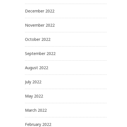
December 2022
November 2022
October 2022
September 2022
August 2022
July 2022
May 2022
March 2022
February 2022