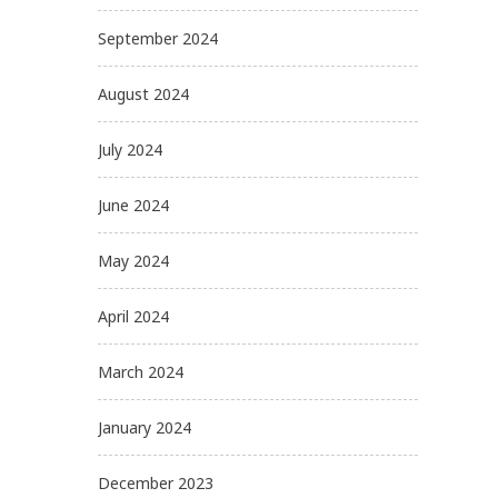
September 2024
August 2024
July 2024
June 2024
May 2024
April 2024
March 2024
January 2024
December 2023