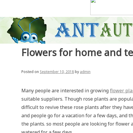
Flowers for home and t
Posted on
September 10, 2018
by
admin
Many people are interested in growing
flower pla
suitable suppliers. Though rose plants are popular, 
difficult to revive these rose plants after they h
and people go for a vacation for a few days, and th
the plants. so most people are looking for flower a
watered for a few days .