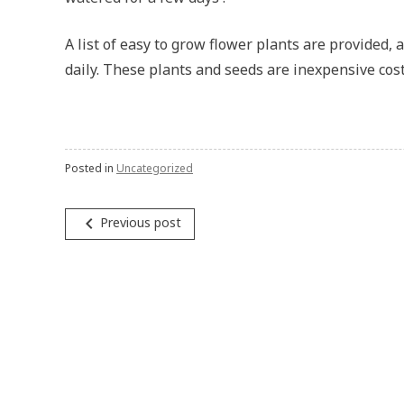
A list of easy to grow flower plants are provided, 
daily. These plants and seeds are inexpensive cost
Posted in
Uncategorized
Post
navigate_before
Previous post
navigation