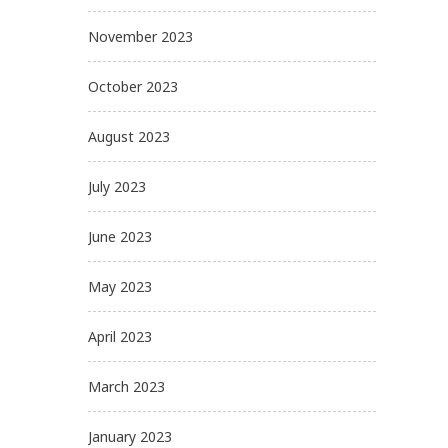
November 2023
October 2023
August 2023
July 2023
June 2023
May 2023
April 2023
March 2023
January 2023