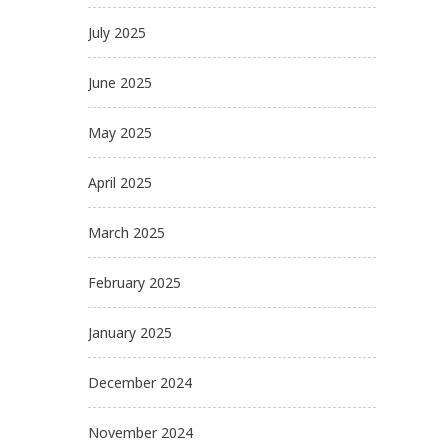
July 2025
June 2025
May 2025
April 2025
March 2025
February 2025
January 2025
December 2024
November 2024