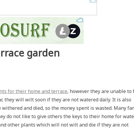
errace garden
nts for their home and terrace
, however they are unable to 
they will wilt soon if they are not watered daily. It is also
ave withered and died, so the money spent is wasted. Many fa
ey do not like to give others the keys to their home for wat
nd other plants which will not wilt and die if they are not