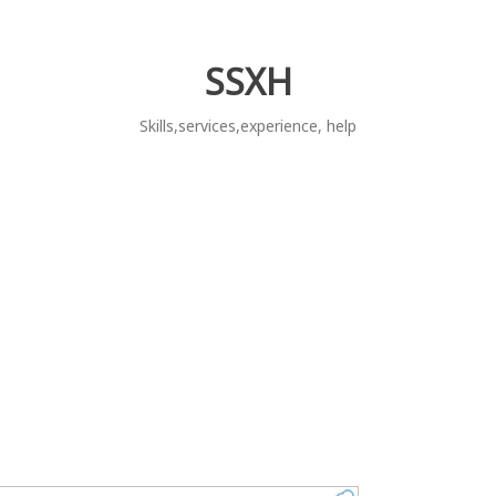
SSXH
Skills,services,experience, help