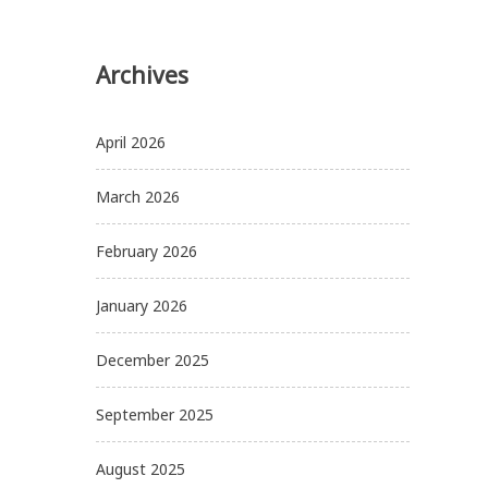
Archives
April 2026
March 2026
February 2026
January 2026
December 2025
September 2025
August 2025