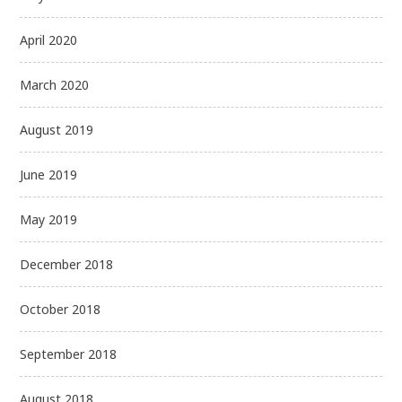
April 2020
March 2020
August 2019
June 2019
May 2019
December 2018
October 2018
September 2018
August 2018