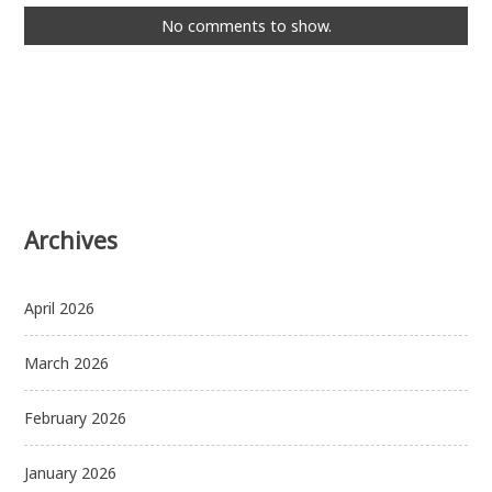
No comments to show.
Archives
April 2026
March 2026
February 2026
January 2026