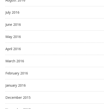
August 2016
July 2016
June 2016
May 2016
April 2016
March 2016
February 2016
January 2016
December 2015