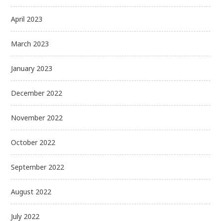
April 2023
March 2023
January 2023
December 2022
November 2022
October 2022
September 2022
August 2022
July 2022