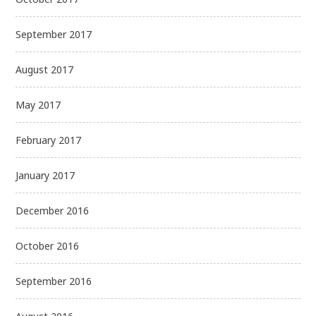
September 2017
August 2017
May 2017
February 2017
January 2017
December 2016
October 2016
September 2016