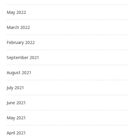
May 2022
March 2022
February 2022
September 2021
August 2021
July 2021
June 2021
May 2021
April 2021