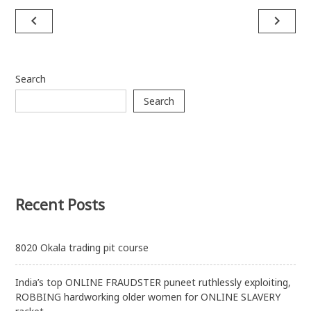
Post
navigate_before
navigate_next
navigation
Search
Search
Recent Posts
8020 Okala trading pit course
India’s top ONLINE FRAUDSTER puneet ruthlessly exploiting,
ROBBING hardworking older women for ONLINE SLAVERY