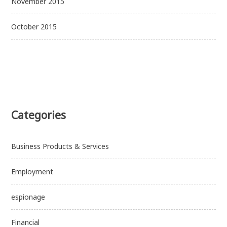
November 2015
October 2015
Categories
Business Products & Services
Employment
espionage
Financial