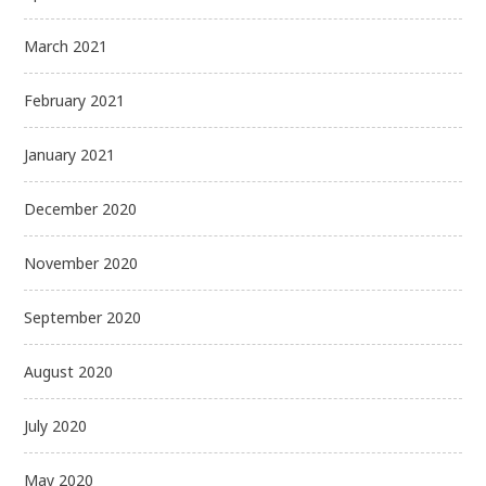
March 2021
February 2021
January 2021
December 2020
November 2020
September 2020
August 2020
July 2020
May 2020