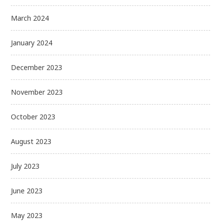
March 2024
January 2024
December 2023
November 2023
October 2023
August 2023
July 2023
June 2023
May 2023