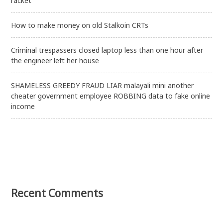
racket
How to make money on old Stalkoin CRTs
Criminal trespassers closed laptop less than one hour after
the engineer left her house
SHAMELESS GREEDY FRAUD LIAR malayali mini another
cheater government employee ROBBING data to fake online
income
Recent Comments