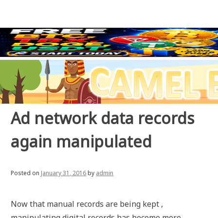
Ad network data records
again manipulated
Posted on
January 31, 2016
by
admin
Now that manual records are being kept ,
manipulating digital records has become more