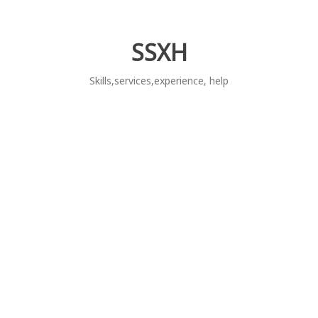
Skip
to
content
SSXH
Skills,services,experience, help