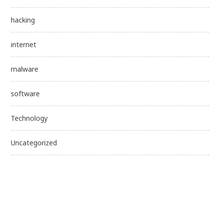
hacking
internet
malware
software
Technology
Uncategorized