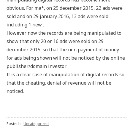
obvious. For ma*, on 29 december 2015, 22 ads were
sold and on 29 january 2016, 13 ads were sold
including 1 new .
However now the records are being manipulated to
show that only 20 or 16 ads were sold on 29
december 2015, so that the non payment of money
for ads being shown will not be noticed by the online
publisher/domain investor.
It is a clear case of manipulation of digital records so
that the cheating, denial of revenue will not be
noticed.
Posted in
Uncategorized