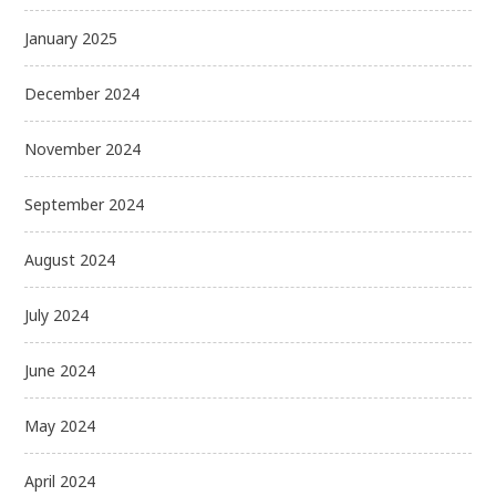
January 2025
December 2024
November 2024
September 2024
August 2024
July 2024
June 2024
May 2024
April 2024