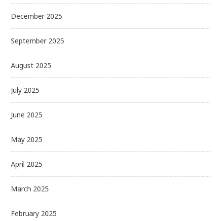
December 2025
September 2025
August 2025
July 2025
June 2025
May 2025
April 2025
March 2025
February 2025