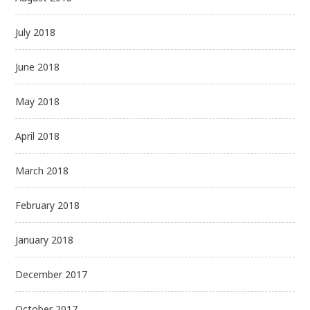
July 2018
June 2018
May 2018
April 2018
March 2018
February 2018
January 2018
December 2017
October 2017