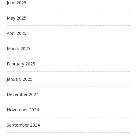
June 2025
May 2025
April 2025
March 2025
February 2025
January 2025
December 2024
November 2024
September 2024