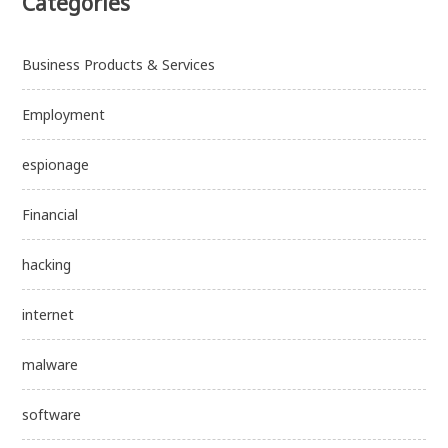
Categories
Business Products & Services
Employment
espionage
Financial
hacking
internet
malware
software