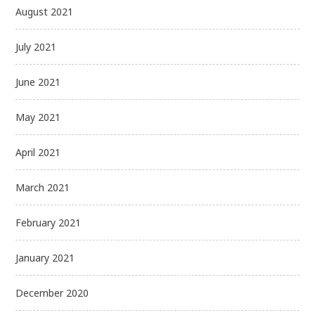
August 2021
July 2021
June 2021
May 2021
April 2021
March 2021
February 2021
January 2021
December 2020