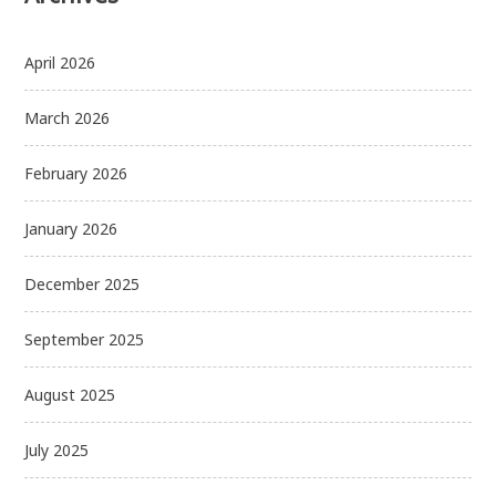
April 2026
March 2026
February 2026
January 2026
December 2025
September 2025
August 2025
July 2025