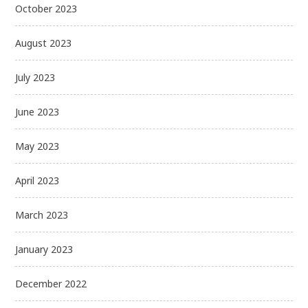
October 2023
August 2023
July 2023
June 2023
May 2023
April 2023
March 2023
January 2023
December 2022