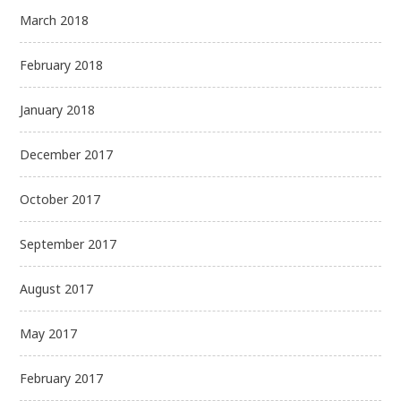
March 2018
February 2018
January 2018
December 2017
October 2017
September 2017
August 2017
May 2017
February 2017