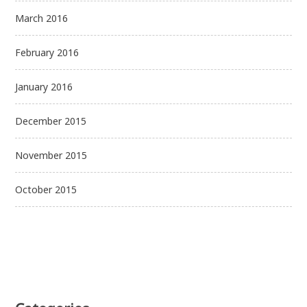
March 2016
February 2016
January 2016
December 2015
November 2015
October 2015