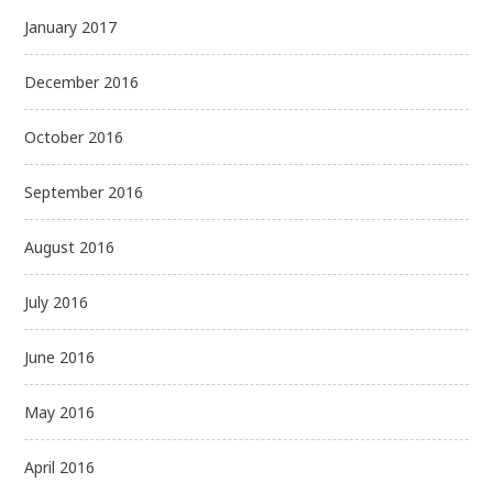
January 2017
December 2016
October 2016
September 2016
August 2016
July 2016
June 2016
May 2016
April 2016