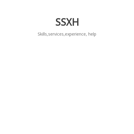
Skip
to
content
SSXH
Skills,services,experience, help