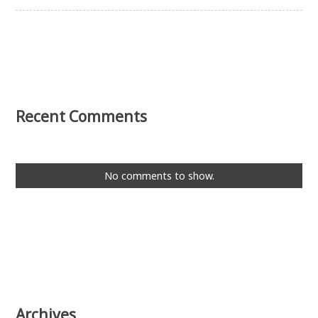
Recent Comments
No comments to show.
Archives