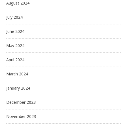
August 2024
July 2024
June 2024
May 2024
April 2024
March 2024
January 2024
December 2023
November 2023