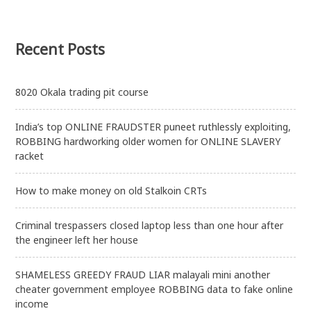
Recent Posts
8020 Okala trading pit course
India’s top ONLINE FRAUDSTER puneet ruthlessly exploiting,
ROBBING hardworking older women for ONLINE SLAVERY
racket
How to make money on old Stalkoin CRTs
Criminal trespassers closed laptop less than one hour after
the engineer left her house
SHAMELESS GREEDY FRAUD LIAR malayali mini another
cheater government employee ROBBING data to fake online
income