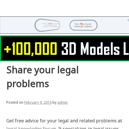
Share your legal
problems
Posted on
February 9, 2016
by
admin
Get free advice for your legal and related problems at
legal knowledge forum
. It specializes in legal issues