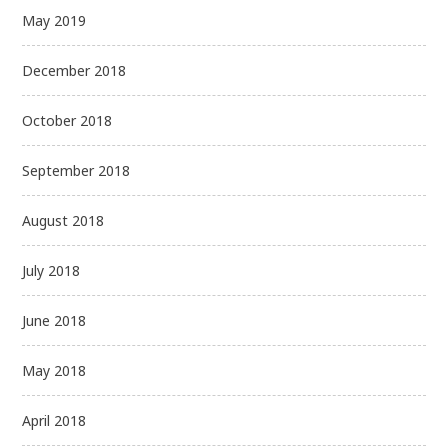
May 2019
December 2018
October 2018
September 2018
August 2018
July 2018
June 2018
May 2018
April 2018