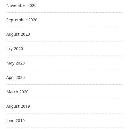
November 2020
September 2020
August 2020
July 2020
May 2020
April 2020
March 2020
August 2019
June 2019