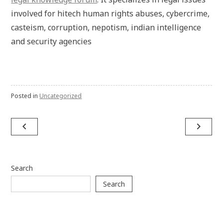
involved for hitech human rights abuses, cybercrime,
casteism, corruption, nepotism, indian intelligence
and security agencies
Posted in
Uncategorized
Post
navigate_before
navigate_next
navigation
Search
Search