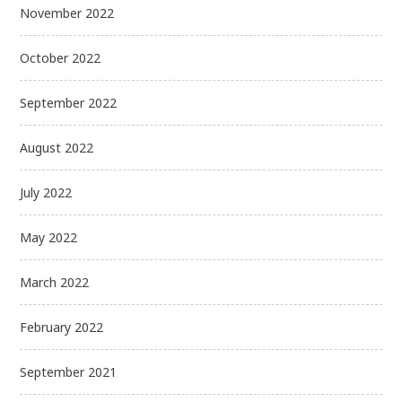
November 2022
October 2022
September 2022
August 2022
July 2022
May 2022
March 2022
February 2022
September 2021