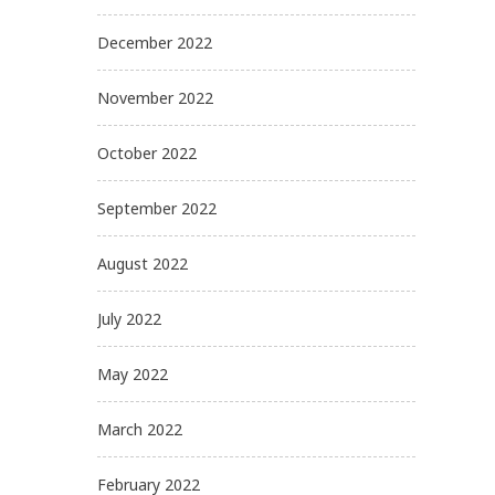
December 2022
November 2022
October 2022
September 2022
August 2022
July 2022
May 2022
March 2022
February 2022