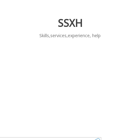
SSXH
Skills,services,experience, help