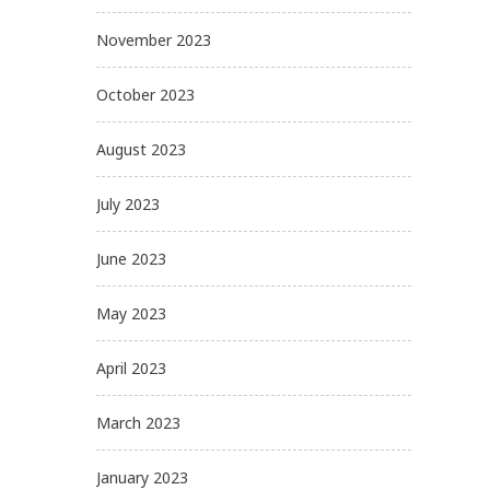
November 2023
October 2023
August 2023
July 2023
June 2023
May 2023
April 2023
March 2023
January 2023