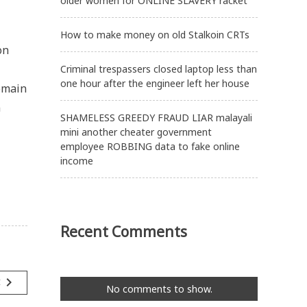
older women for ONLINE SLAVERY racket
How to make money on old Stalkoin CRTs
on
Criminal trespassers closed laptop less than
one hour after the engineer left her house
domain
n
SHAMELESS GREEDY FRAUD LIAR malayali
mini another cheater government
employee ROBBING data to fake online
income
Recent Comments
navigate_next
t
No comments to show.