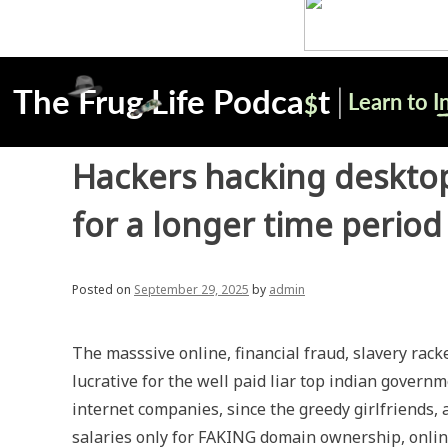
Hackers hacking desktop
for a longer time period
Posted on
September 29, 2025
by
admin
The masssive online, financial fraud, slavery ra
lucrative for the well paid liar top indian governm
internet companies, since the greedy girlfriends
salaries only for FAKING domain ownership, onlin