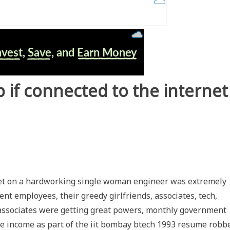
 if connected to the internet
cket on a hardworking single woman engineer was extremely
ent employees, their greedy girlfriends, associates, tech,
, associates were getting great powers, monthly government
e income as part of the iit bombay btech 1993 resume robb