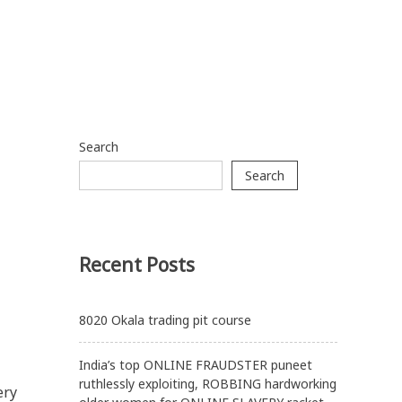
Search
Search
Recent Posts
8020 Okala trading pit course
India’s top ONLINE FRAUDSTER puneet
ruthlessly exploiting, ROBBING hardworking
ery