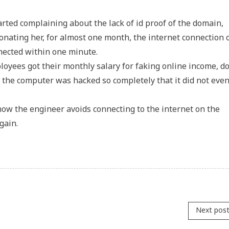
ted complaining about the lack of id proof of the domain,
ating her, for almost one month, the internet connection 
nnected within one minute.
oyees got their monthly salary for faking online income, 
 the computer was hacked so completely that it did not eve
, now the engineer avoids connecting to the internet on the
gain.
Next pos