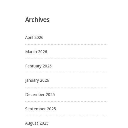
Archives
April 2026
March 2026
February 2026
January 2026
December 2025
September 2025
August 2025