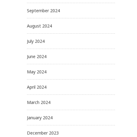
September 2024
August 2024
July 2024
June 2024
May 2024
April 2024
March 2024
January 2024
December 2023