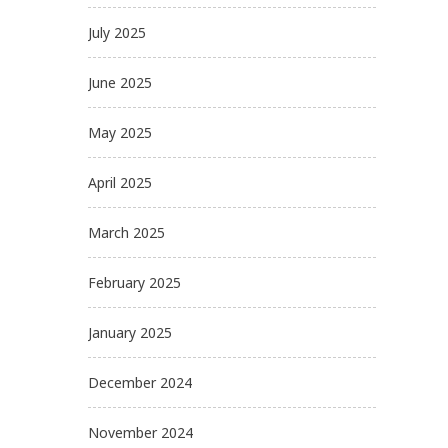
July 2025
June 2025
May 2025
April 2025
March 2025
February 2025
January 2025
December 2024
November 2024