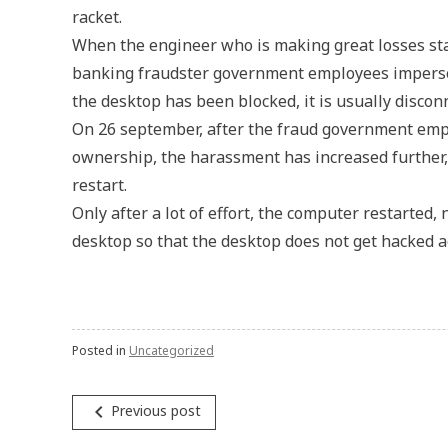
racket.
When the engineer who is making great losses star
banking fraudster government employees imperson
the desktop has been blocked, it is usually disco
On 26 september, after the fraud government empl
ownership, the harassment has increased further,
restart.
Only after a lot of effort, the computer restarted
desktop so that the desktop does not get hacked a
Posted in
Uncategorized
Post
navigate_before
Previous post
navigation