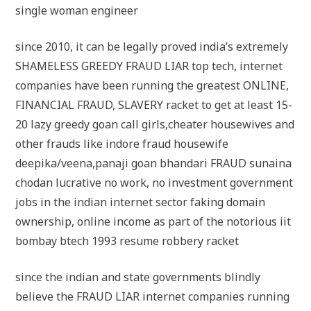
single woman engineer
since 2010, it can be legally proved india’s extremely
SHAMELESS GREEDY FRAUD LIAR top tech, internet
companies have been running the greatest ONLINE,
FINANCIAL FRAUD, SLAVERY racket to get at least 15-
20 lazy greedy goan call girls,cheater housewives and
other frauds like indore fraud housewife
deepika/veena,panaji goan bhandari FRAUD sunaina
chodan lucrative no work, no investment government
jobs in the indian internet sector faking domain
ownership, online income as part of the notorious iit
bombay btech 1993 resume robbery racket
since the indian and state governments blindly
believe the FRAUD LIAR internet companies running