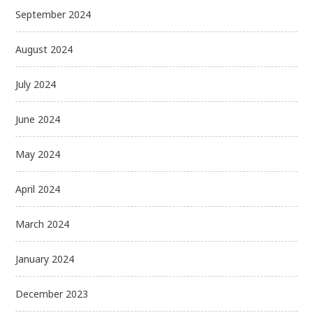
September 2024
August 2024
July 2024
June 2024
May 2024
April 2024
March 2024
January 2024
December 2023