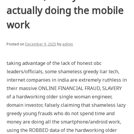
actually doing the mobile
work
Posted on
December 9, 2025
by
admin
taking advantage of the lack of honest obc
leaders/officials, some shameless greedy liar tech,
internet companies in india are extremely ruthless in
their massive ONLINE FINANCIAL FRAUD, SLAVERY
of a hardworking older single woman engineer,
domain investor, falsely claiming that shameless lazy
greedy young frauds who do not spend time and
money are doing all the smartphone/android work,
using the ROBBED data of the hardworking older