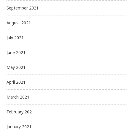
September 2021
August 2021
July 2021
June 2021
May 2021
April 2021
March 2021
February 2021
January 2021