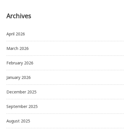
Archives
April 2026
March 2026
February 2026
January 2026
December 2025
September 2025
August 2025