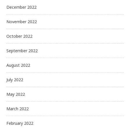
December 2022
November 2022
October 2022
September 2022
August 2022
July 2022
May 2022
March 2022
February 2022