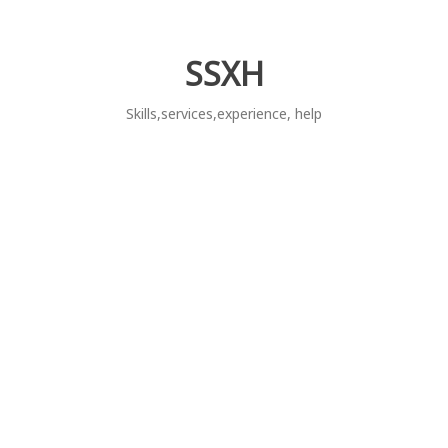
Skip
to
content
SSXH
Skills,services,experience, help