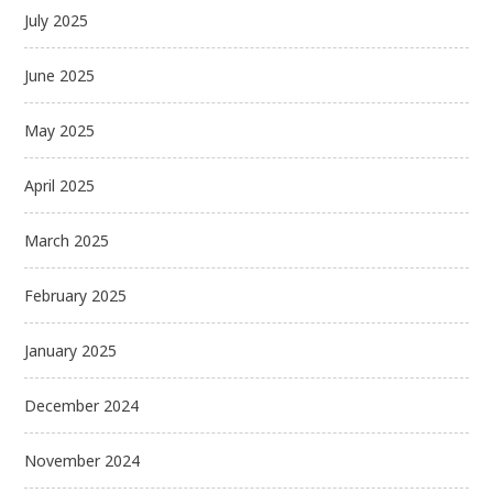
July 2025
June 2025
May 2025
April 2025
March 2025
February 2025
January 2025
December 2024
November 2024