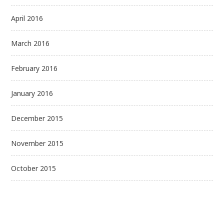
April 2016
March 2016
February 2016
January 2016
December 2015
November 2015
October 2015