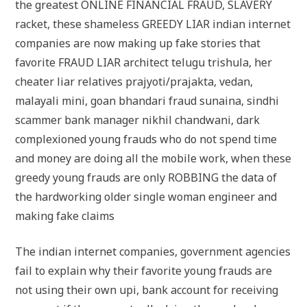
the greatest ONLINE FINANCIAL FRAUD, SLAVERY
racket, these shameless GREEDY LIAR indian internet
companies are now making up fake stories that
favorite FRAUD LIAR architect telugu trishula, her
cheater liar relatives prajyoti/prajakta, vedan,
malayali mini, goan bhandari fraud sunaina, sindhi
scammer bank manager nikhil chandwani, dark
complexioned young frauds who do not spend time
and money are doing all the mobile work, when these
greedy young frauds are only ROBBING the data of
the hardworking older single woman engineer and
making fake claims
The indian internet companies, government agencies
fail to explain why their favorite young frauds are
not using their own upi, bank account for receiving