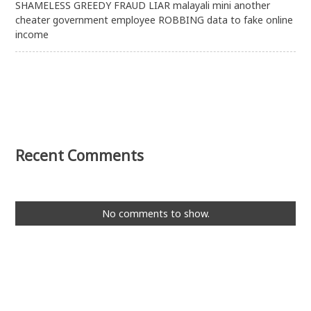
SHAMELESS GREEDY FRAUD LIAR malayali mini another
cheater government employee ROBBING data to fake online
income
Recent Comments
No comments to show.