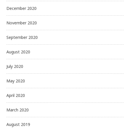
December 2020
November 2020
September 2020
August 2020
July 2020
May 2020
April 2020
March 2020
August 2019