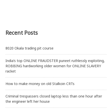
Recent Posts
8020 Okala trading pit course
India’s top ONLINE FRAUDSTER puneet ruthlessly exploiting,
ROBBING hardworking older women for ONLINE SLAVERY
racket
How to make money on old Stalkoin CRTs
Criminal trespassers closed laptop less than one hour after
the engineer left her house