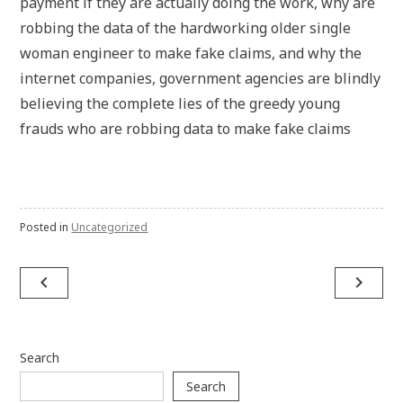
payment if they are actually doing the work, why are
robbing the data of the hardworking older single
woman engineer to make fake claims, and why the
internet companies, government agencies are blindly
believing the complete lies of the greedy young
frauds who are robbing data to make fake claims
Posted in
Uncategorized
Post
navigate_before
navigate_next
navigation
Search
Search