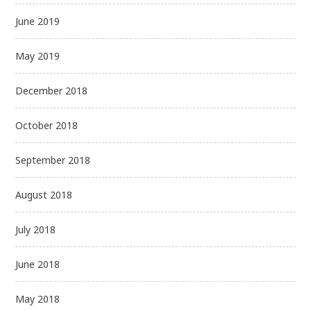
June 2019
May 2019
December 2018
October 2018
September 2018
August 2018
July 2018
June 2018
May 2018