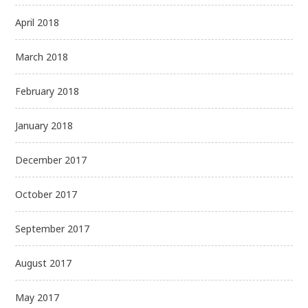
April 2018
March 2018
February 2018
January 2018
December 2017
October 2017
September 2017
August 2017
May 2017