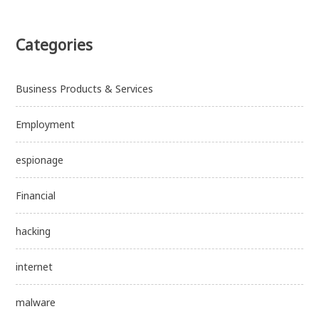
Categories
Business Products & Services
Employment
espionage
Financial
hacking
internet
malware