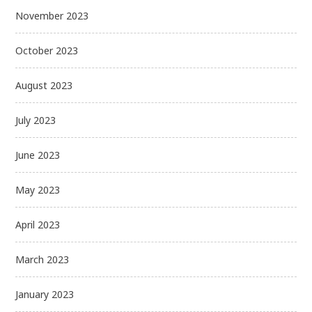
November 2023
October 2023
August 2023
July 2023
June 2023
May 2023
April 2023
March 2023
January 2023