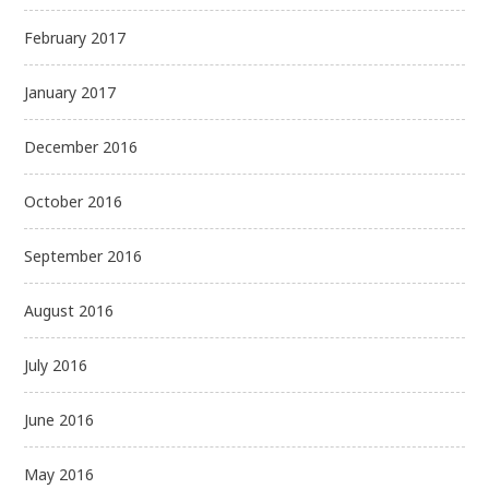
February 2017
January 2017
December 2016
October 2016
September 2016
August 2016
July 2016
June 2016
May 2016