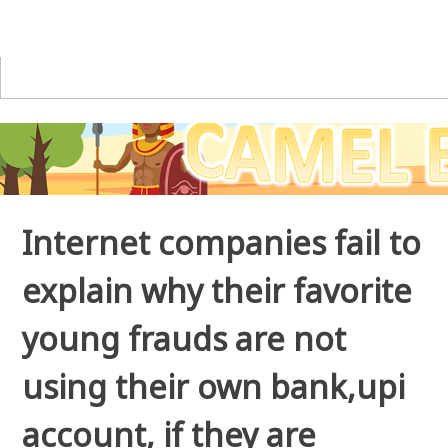
Internet companies fail to
explain why their favorite
young frauds are not
using their own bank,upi
account, if they are